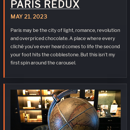
PARIS REDUX
MAY
21
,
2023
Paris may be the city of light, romance, revolution
and overpriced chocolate. A place where every
cliché you’ve ever heard comes to life the second
your foot hits the cobblestone. But this isn’t my
first spin around the carousel.