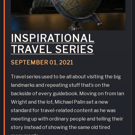
INSPIRATIONAL
TRAVEL SERIES
SEPTEMBER
01
,
2021
Travel series used to be all about visiting the big
landmarks and repeating stuff that’s on the
backside of every guidebook. Moving on from Ian
Wright and the lot, Michael Palin set a new
standard for travel-related content as he was
meeting up with ordinary people and telling their
story instead of showing the same old tired