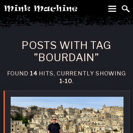
To
Machine
POSTS WITH TAG
”BOURDAIN”
FOUND
14
HITS, CURRENTLY SHOWING
1-10
.