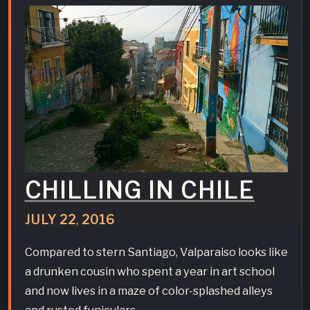
CHILLING IN CHILE
JULY
22
,
2016
Compared to stern Santiago, Valparaiso looks like
a drunken cousin who spent a year in art school
and now lives in a maze of color-splashed alleys