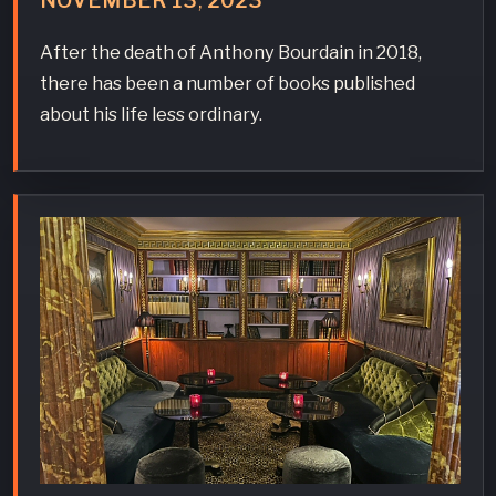
NOVEMBER
13
,
2023
After the death of Anthony Bourdain in 2018,
there has been a number of books published
about his life less ordinary.