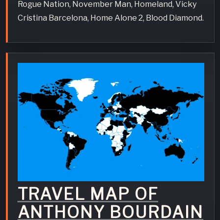
Rogue Nation, November Man, Homeland, Vicky
Cristina Barcelona, Home Alone 2, Blood Diamond.
TRAVEL MAP OF
ANTHONY BOURDAIN