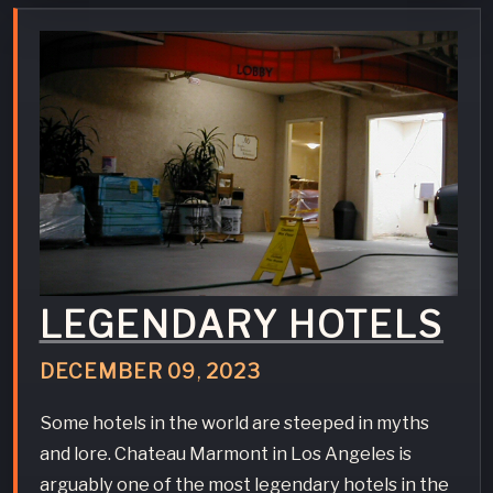
LEGENDARY HOTELS
DECEMBER
09
,
2023
Some hotels in the world are steeped in myths
and lore. Chateau Marmont in Los Angeles is
arguably one of the most legendary hotels in the