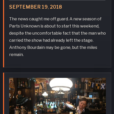
SEPTEMBER
19
,
2018
The news caught me off guard. A new season of
Parts Unknown is about to start this weekend,
despite the uncomfortable fact that the man who
carried the show had already left the stage.
Anthony Bourdain may be gone, but the miles
remain.