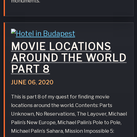
monuments.
MOVIE LOCATIONS
AROUND THE WORLD
PART 8
JUNE
06
,
2020
This is part 8 of my quest for finding movie
locations around the world. Contents: Parts
Unknown, No Reservations, The Layover, Michael
Palin’s New Europe, Michael Palin’s Pole to Pole,
Michael Palin’s Sahara, Mission Impossible 5: