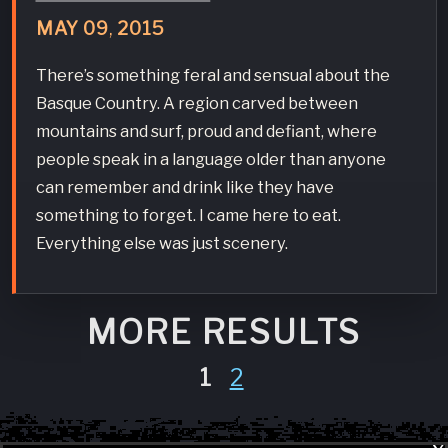
MAY
09
,
2015
There’s something feral and sensual about the
Basque Country. A region carved between
mountains and surf, proud and defiant, where
people speak in a language older than anyone
can remember and drink like they have
something to forget. I came here to eat.
Everything else was just scenery.
MORE RESULTS
1
2