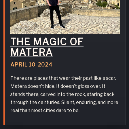
THE MAGIC OF
MATERA
APRIL
10
,
2024
There are places that wear their past like a scar.
Matera doesn’t hide. It doesn’t gloss over. It
stands there, carved into the rock, staring back
through the centuries. Silent, enduring, and more
real than most cities dare to be.