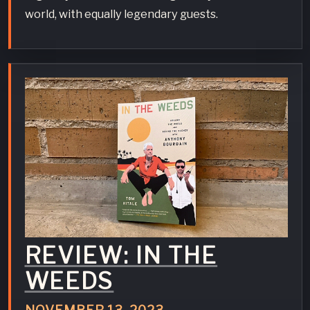
world, with equally legendary guests.
REVIEW: IN THE
WEEDS