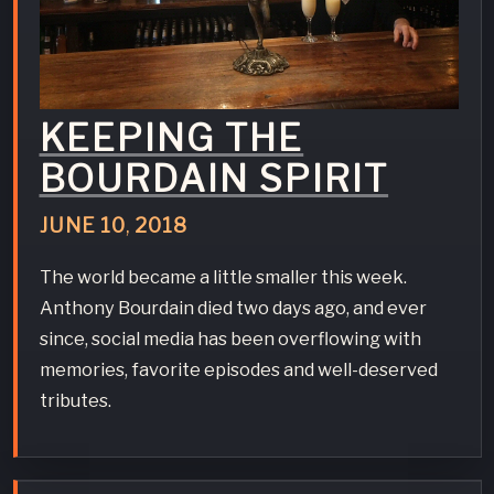
KEEPING THE
BOURDAIN SPIRIT
JUNE
10
,
2018
The world became a little smaller this week.
Anthony Bourdain died two days ago, and ever
since, social media has been overflowing with
memories, favorite episodes and well-deserved
tributes.