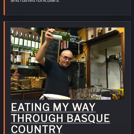
and rusted funiculars.
EATING MY WAY
THROUGH BASQUE
COUNTRY