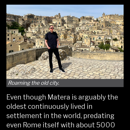
Roaming the old city.
Even though Matera is arguably the
oldest continuously lived in
settlement in the world, predating
even Rome itself with about 5000