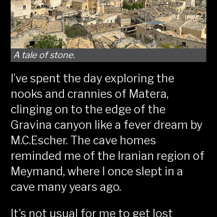
A tale of stone.
I’ve spent the day exploring the
nooks and crannies of Matera,
clinging on to the edge of the
Gravina canyon like a fever dream by
M.C.Escher. The cave homes
reminded me of the Iranian region of
Meymand, where I once slept in a
cave many years ago.
It’s not usual for me to get lost