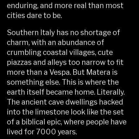
enduring, and more real than most
cities dare to be.
Southern Italy has no shortage of
charm, with an abundance of
crumbling coastal villages, cute
piazzas and alleys too narrow to fit
more than a Vespa. But Matera is
something else. This is where the
earth itself became home. Literally.
The ancient cave dwellings hacked
into the limestone look like the set
of a biblical epic, where people have
lived for 7000 years.