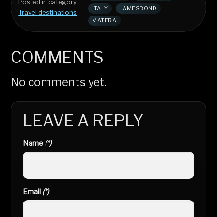
Posted in category
ITALY
JAMESBOND
Travel destinations
.
MATERA
COMMENTS
No comments yet.
LEAVE A REPLY
Name
(*)
Email
(*)