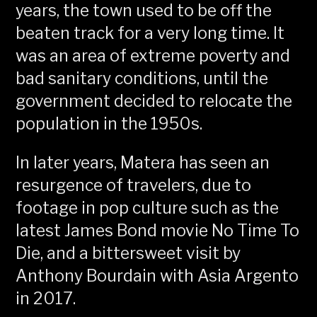
years, the town used to be off the
beaten track for a very long time. It
was an area of extreme poverty and
bad sanitary conditions, until the
government decided to relocate the
population in the 1950s.
In later years, Matera has seen an
resurgence of travelers, due to
footage in pop culture such as the
latest James Bond movie No Time To
Die, and a bittersweet visit by
Anthony Bourdain with Asia Argento
in 2017.