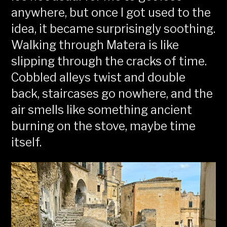
anywhere, but once I got used to the
idea, it became surprisingly soothing.
Walking through Matera is like
slipping through the cracks of time.
Cobbled alleys twist and double
back, staircases go nowhere, and the
air smells like something ancient
burning on the stove, maybe time
itself.