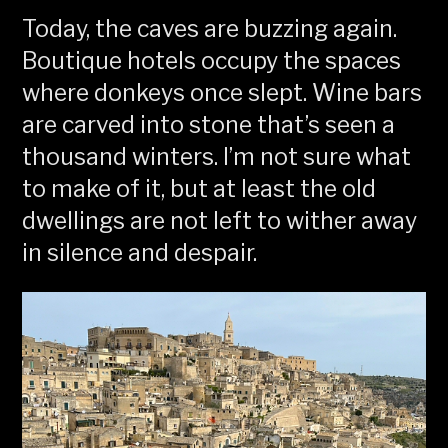
Today, the caves are buzzing again.
Boutique hotels occupy the spaces
where donkeys once slept. Wine bars
are carved into stone that’s seen a
thousand winters. I’m not sure what
to make of it, but at least the old
dwellings are not left to wither away
in silence and despair.