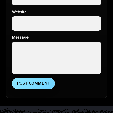
Website
Message