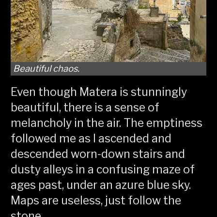
Beautiful chaos.
Even though Matera is stunningly
beautiful, there is a sense of
melancholy in the air. The emptiness
followed me as I ascended and
descended worn-down stairs and
dusty alleys in a confusing maze of
ages past, under an azure blue sky.
Maps are useless, just follow the
stone.