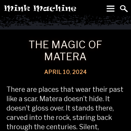
To
Machine
THE MAGIC OF
MATERA
APRIL
10
,
2024
There are places that wear their past
like a scar. Matera doesn’t hide. It
doesn’t gloss over. It stands there,
carved into the rock, staring back
through the centuries. Silent,