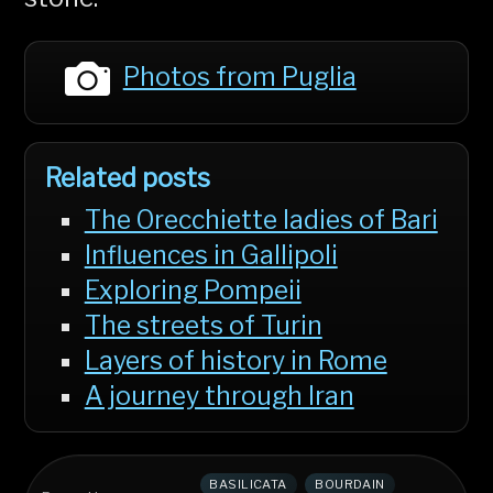
Photos from Puglia
Related posts
The Orecchiette ladies of Bari
Influences in Gallipoli
Exploring Pompeii
The streets of Turin
Layers of history in Rome
A journey through Iran
BASILICATA
BOURDAIN