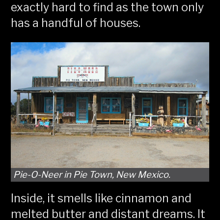
exactly hard to find as the town only
has a handful of houses.
Pie-O-Neer in Pie Town, New Mexico.
Inside, it smells like cinnamon and
melted butter and distant dreams. It