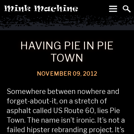
To
Machine
HAVING PIE IN PIE
TOWN
NOVEMBER
09
,
2012
Somewhere between nowhere and
forget-about-it, on a stretch of
asphalt called US Route 60, lies Pie
Town. The name isn’t ironic. It’s not a
failed hipster rebranding project. It’s