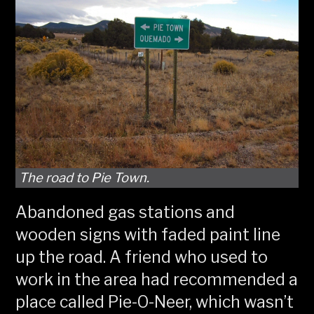
The road to Pie Town.
Abandoned gas stations and
wooden signs with faded paint line
up the road. A friend who used to
work in the area had recommended a
place called Pie-O-Neer, which wasn’t