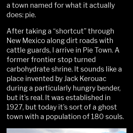
a town named for what it actually
does: pie.
After taking a “shortcut” through
New Mexico along dirt roads with
cattle guards, I arrive in Pie Town. A
former frontier stop turned
carbohydrate shrine. It sounds like a
place invented by Jack Kerouac
during a particularly hungry bender,
but it’s real. It was established in
1927, but today it’s sort of a ghost
town with a population of 180 souls.