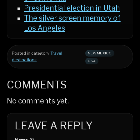
Presidential election in Utah
The silver screen memory of
Los Angeles
Posted in category
Travel
NEWMEXICO
destinations
.
USA
COMMENTS
No comments yet.
LEAVE A REPLY