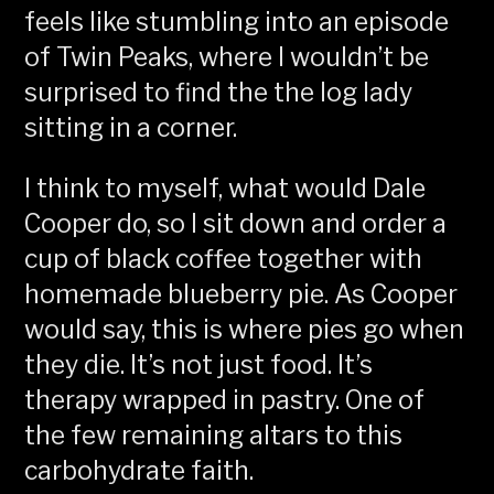
feels like stumbling into an episode
of Twin Peaks, where I wouldn’t be
surprised to find the the log lady
sitting in a corner.
I think to myself, what would Dale
Cooper do, so I sit down and order a
cup of black coffee together with
homemade blueberry pie. As Cooper
would say, this is where pies go when
they die. It’s not just food. It’s
therapy wrapped in pastry. One of
the few remaining altars to this
carbohydrate faith.