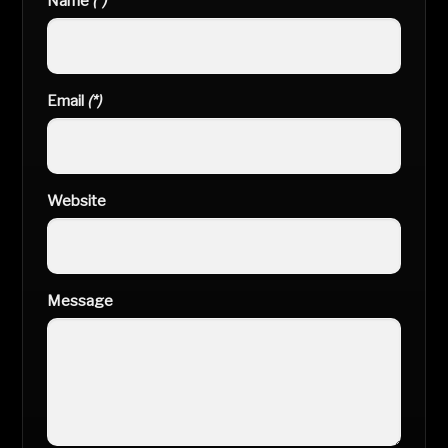
Name
(*)
Email
(*)
Website
Message