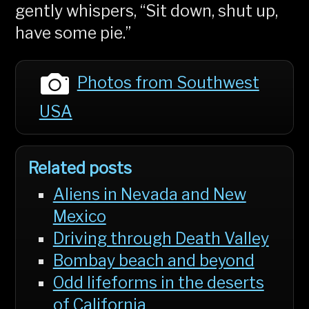
gently whispers, “Sit down, shut up,
have some pie.”
Photos from Southwest
USA
Related posts
Aliens in Nevada and New
Mexico
Driving through Death Valley
Bombay beach and beyond
Odd lifeforms in the deserts
of California