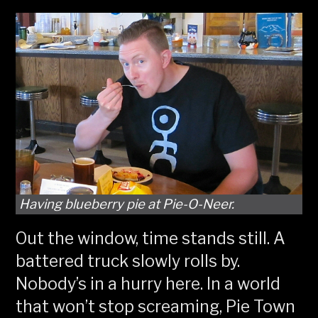
Having blueberry pie at Pie-O-Neer.
Out the window, time stands still. A
battered truck slowly rolls by.
Nobody’s in a hurry here. In a world
that won’t stop screaming, Pie Town