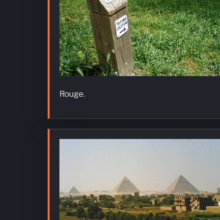
Rouge.