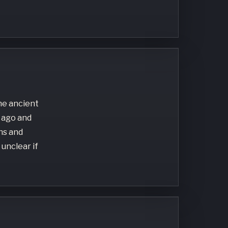
the ancient
 ago and
ns and
 unclear if