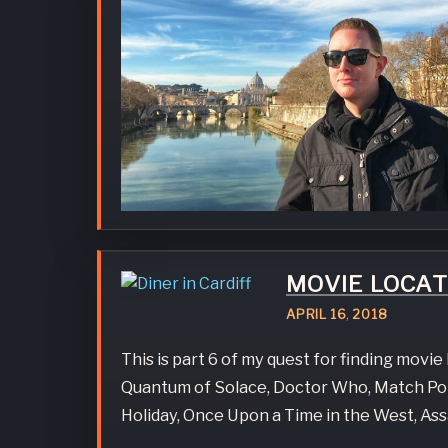
MOVIE LOCA
APRIL
16
,
2018
This is part 6 of my quest for finding movi
Quantum of Solace, Doctor Who, Match Poin
Holiday, Once Upon a Time in the West, Ass