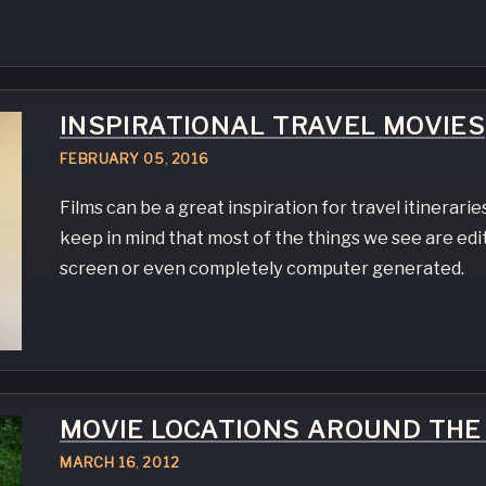
INSPIRATIONAL TRAVEL MOVIES
FEBRUARY
05
,
2016
Films can be a great inspiration for travel itineraries
keep in mind that most of the things we see are edi
screen or even completely computer generated.
MOVIE LOCATIONS AROUND TH
MARCH
16
,
2012