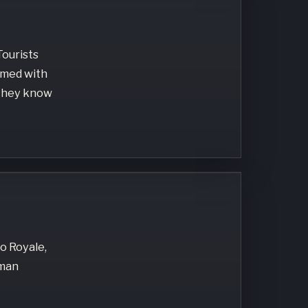
Tourists
armed with
 They know
no Royale,
oman