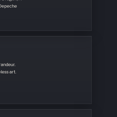
, Depeche
randeur.
less art.