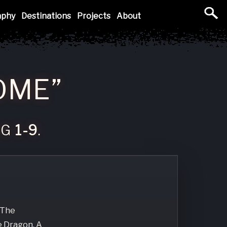
aphy
Destinations
Projects
About
OME”
NG
1-9
.
 The
e Dragon, A