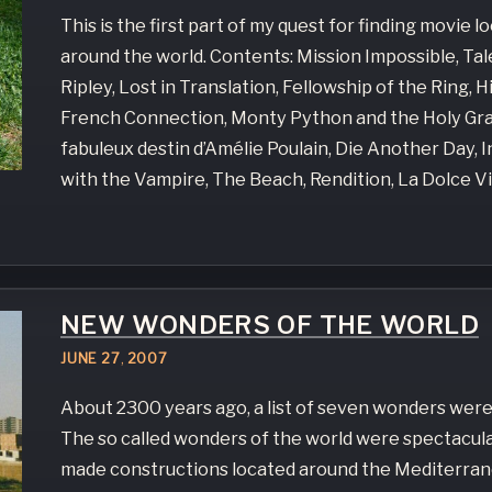
This is the first part of my quest for finding movie l
around the world. Contents: Mission Impossible, Ta
Ripley, Lost in Translation, Fellowship of the Ring, H
French Connection, Monty Python and the Holy Grai
fabuleux destin d’Amélie Poulain, Die Another Day, 
with the Vampire, The Beach, Rendition, La Dolce Vi
NEW WONDERS OF THE WORLD
JUNE
27
,
2007
About 2300 years ago, a list of seven wonders were
The so called wonders of the world were spectacul
made constructions located around the Mediterran