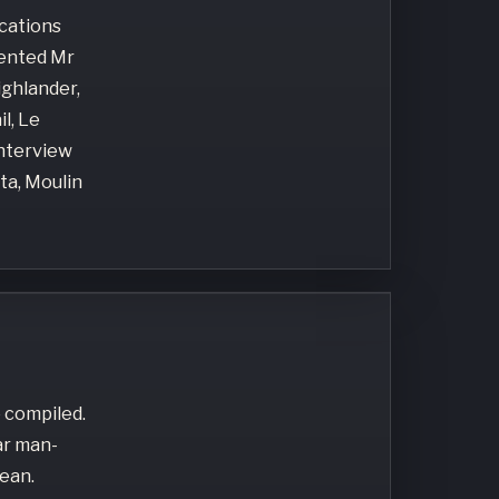
ocations
lented Mr
ighlander,
l, Le
Interview
ta, Moulin
 compiled.
ar man-
ean.