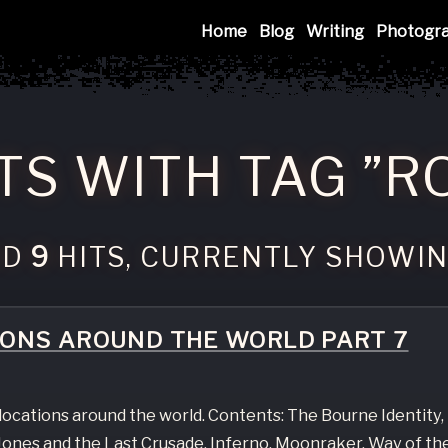
Mink
Home
Blog
Writing
Photogr
TS WITH TAG ”R
ND
9
HITS, CURRENTLY SHOWI
IONS AROUND THE WORLD PART 7
e locations around the world. Contents: The Bourne Identity,
ones and the Last Crusade, Inferno, Moonraker, Way of th