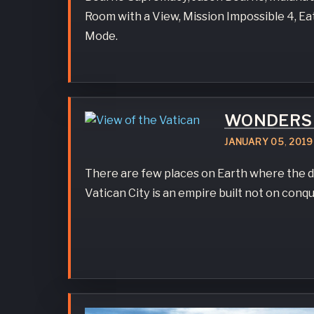
Room with a View, Mission Impossible 4, E
Mode.
WONDERS 
JANUARY
05
,
2019
There are few places on Earth where the d
Vatican City is an empire built not on conque