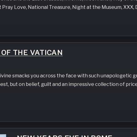
at Pray Love, National Treasure, Night at the Museum, XXX
OF THE VATICAN
ivine smacks you across the face with such unapologetic g
st, but on belief, guilt and an impressive collection of price