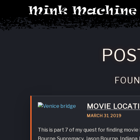
Machine
POS
FOU
MOVIE LOCAT
MARCH
31
,
2019
This is part 7 of my quest for finding movi
Bourne Supremacy, Jason Bourne, Indiana J