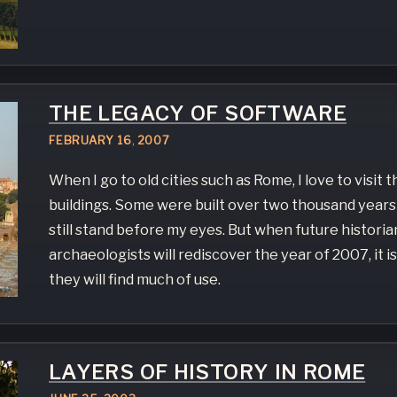
THE LEGACY OF SOFTWARE
FEBRUARY
16
,
2007
When I go to old cities such as Rome, I love to visit 
buildings. Some were built over two thousand years
still stand before my eyes. But when future historia
archaeologists will rediscover the year of 2007, it is
they will find much of use.
LAYERS OF HISTORY IN ROME