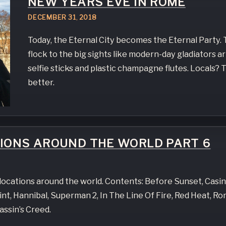
NEW YEARS EVE IN ROME
DECEMBER
31
,
2018
Today, the Eternal City becomes the Eternal Party. 
flock to the big sights like modern-day gladiators 
selfie sticks and plastic champagne flutes. Locals?
better.
TIONS AROUND THE WORLD PART 6
e locations around the world. Contents: Before Sunset, Casi
t, Hannibal, Superman 2, In The Line Of Fire, Red Heat, R
assin’s Creed.