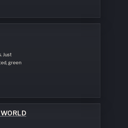
. Just
ted, green
E WORLD