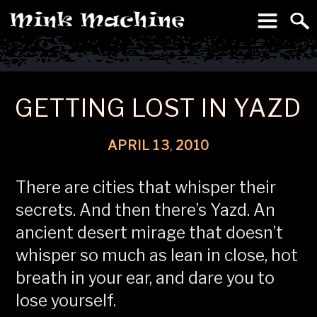
To
Machine
GETTING LOST IN YAZD
APRIL
13
,
2010
There are cities that whisper their
secrets. And then there’s Yazd. An
ancient desert mirage that doesn’t
whisper so much as lean in close, hot
breath in your ear, and dare you to
lose yourself.