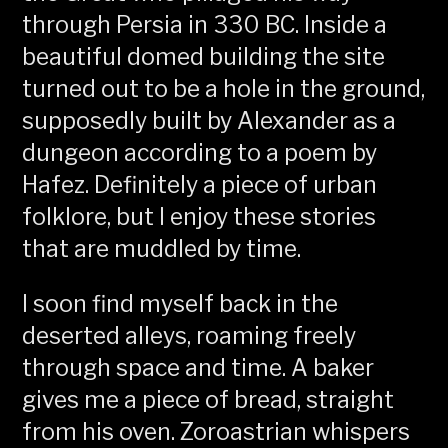
through Persia in 330 BC. Inside a
beautiful domed building the site
turned out to be a hole in the ground,
supposedly built by Alexander as a
dungeon according to a poem by
Hafez. Definitely a piece of urban
folklore, but I enjoy these stories
that are muddled by time.
I soon find myself back in the
deserted alleys, roaming freely
through space and time. A baker
gives me a piece of bread, straight
from his oven. Zoroastrian whispers