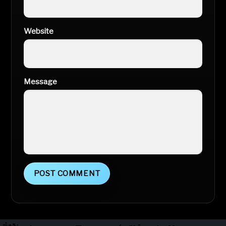
Website
Message