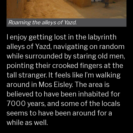
Roaming the alleys of Yazd.
I enjoy getting lost in the labyrinth
alleys of Yazd, navigating on random
while surrounded by staring old men,
pointing their crooked fingers at the
tall stranger. It feels like I’m walking
around in Mos Eisley. The area is
believed to have been inhabited for
7000 years, and some of the locals
seems to have been around for a
while as well.