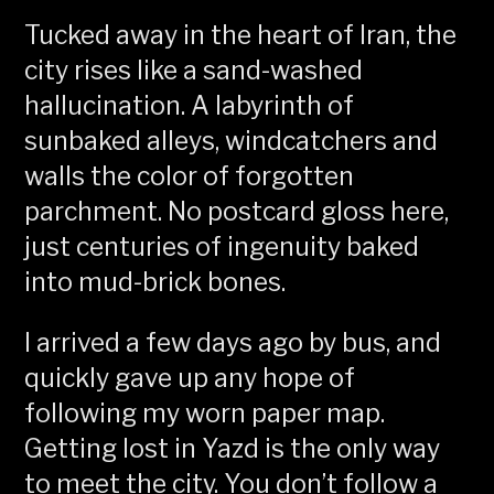
Tucked away in the heart of Iran, the
city rises like a sand-washed
hallucination. A labyrinth of
sunbaked alleys, windcatchers and
walls the color of forgotten
parchment. No postcard gloss here,
just centuries of ingenuity baked
into mud-brick bones.
I arrived a few days ago by bus, and
quickly gave up any hope of
following my worn paper map.
Getting lost in Yazd is the only way
to meet the city. You don’t follow a