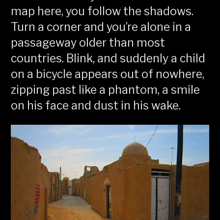
map here, you follow the shadows.
Turn a corner and you’re alone in a
passageway older than most
countries. Blink, and suddenly a child
on a bicycle appears out of nowhere,
zipping past like a phantom, a smile
on his face and dust in his wake.