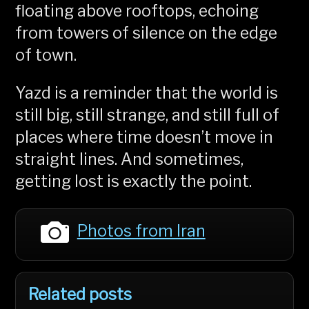
floating above rooftops, echoing
from towers of silence on the edge
of town.
Yazd is a reminder that the world is
still big, still strange, and still full of
places where time doesn’t move in
straight lines. And sometimes,
getting lost is exactly the point.
Photos from Iran
Related posts