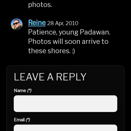
photos.
Reine
28 Apr, 2010
Patience, young Padawan.
Photos will soon arrive to
these shores. :)
LEAVE A REPLY
Name
(*)
Email
(*)