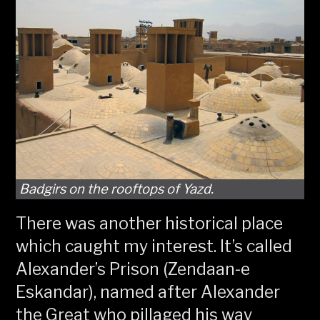
Badgirs on the rooftops of Yazd.
There was another historical place
which caught my interest. It’s called
Alexander’s Prison (Zendaan-e
Eskandar), named after Alexander
the Great who pillaged his way