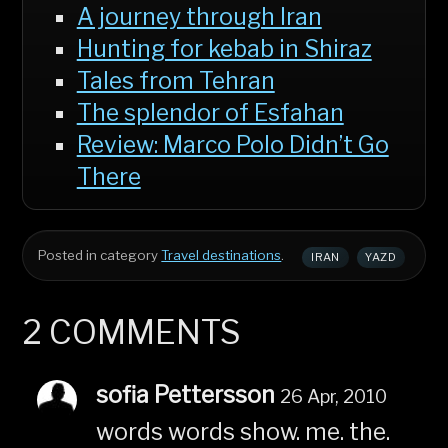
A journey through Iran
Hunting for kebab in Shiraz
Tales from Tehran
The splendor of Esfahan
Review: Marco Polo Didn’t Go
There
Posted in category
Travel destinations
.
IRAN
YAZD
2 COMMENTS
sofia Pettersson
26 Apr, 2010
words words show. me. the.