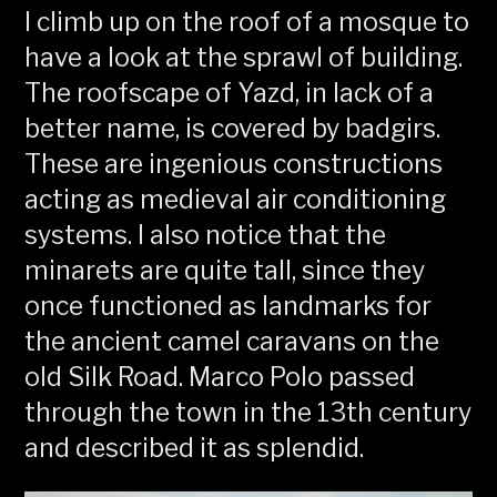
I climb up on the roof of a mosque to
have a look at the sprawl of building.
The roofscape of Yazd, in lack of a
better name, is covered by badgirs.
These are ingenious constructions
acting as medieval air conditioning
systems. I also notice that the
minarets are quite tall, since they
once functioned as landmarks for
the ancient camel caravans on the
old Silk Road. Marco Polo passed
through the town in the 13th century
and described it as splendid.