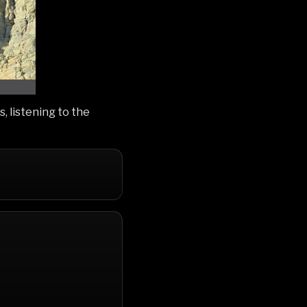
, listening to the