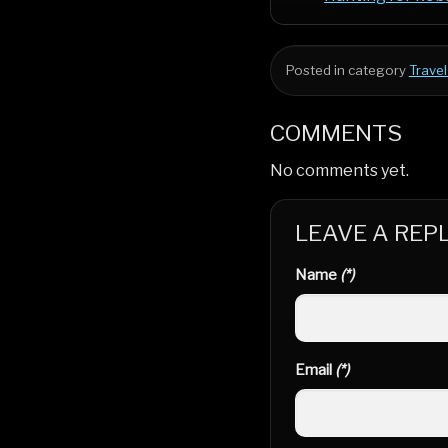
Posted in category
Travel
COMMENTS
No comments yet.
LEAVE A REP
Name
(*)
Email
(*)