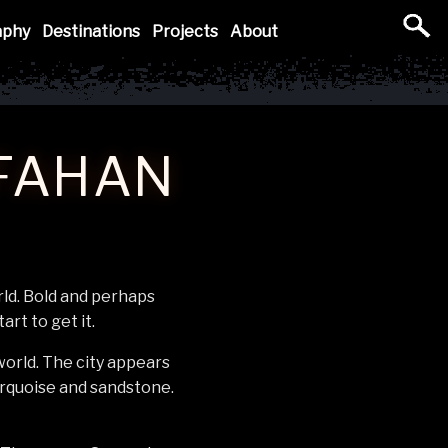
aphy
Destinations
Projects
About
SFAHAN
rld. Bold and perhaps
art to get it.
 world. The city appears
urquoise and sandstone.