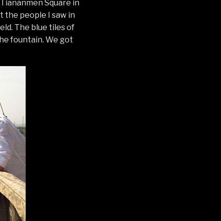
er Tiananmen Square in
t the people I saw in
ld. The blue tiles of
he fountain. We got