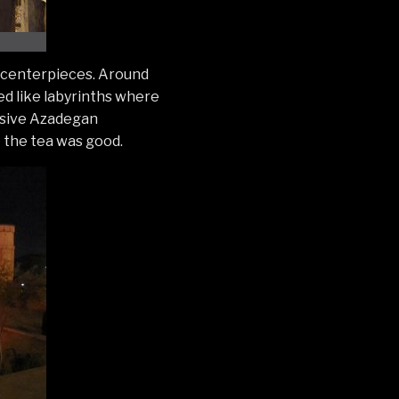
s centerpieces. Around
ed like labyrinths where
lusive Azadegan
 the tea was good.