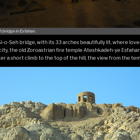
h bridge in Esfahan.
o-Seh bridge, with its 33 arches beautifully lit, where lover
e city, the old Zoroastrian fire temple Ateshkadeh-ye Esfahan
er a short climb to the top of the hill, the view from the te