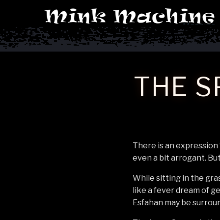
Machine
THE S
There is an expression 
even a bit arrogant. But 
While sitting in the gra
like a fever dream of g
Esfahan may be surrounde