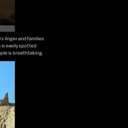
s linger and families
 is easily spotted
mple is breathtaking.