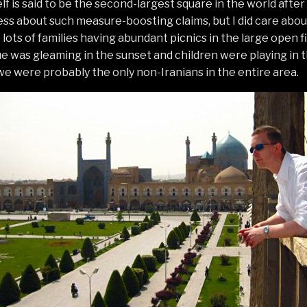
lf is said to be the second-largest square in the world aft
 less about such measure-boosting claims, but I did care abou
ots of families having abundant picnics in the large open fie
 was gleaming in the sunset and children were playing in t
 we were probably the only non-Iranians in the entire area.