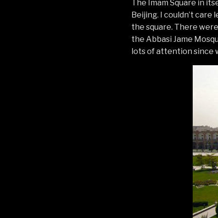
The Imam Square in itse
Beijing. I couldn’t care
the square. There were l
the Abbasi Jame Mosque
lots of attention since