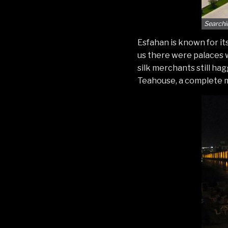
Searchi
Esfahan is known for it
us there were palaces w
silk merchants still ha
Teahouse, a complete me