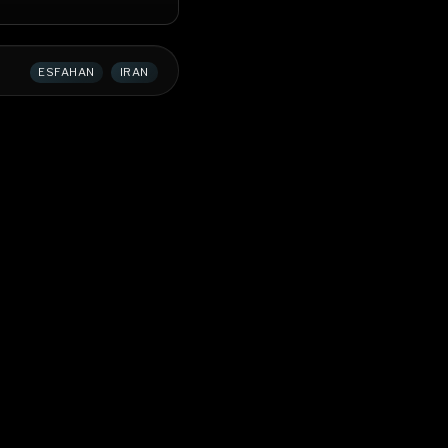
ESFAHAN
IRAN