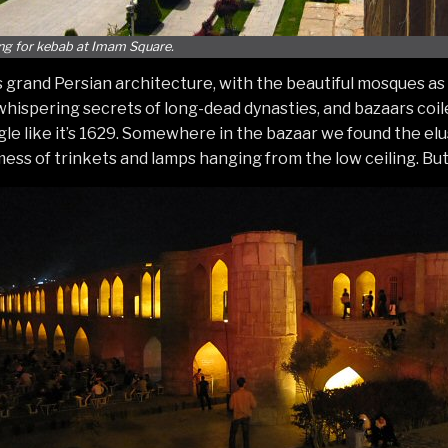
ng for kebab at Imam Square.
s grand Persian architecture, with the beautiful mosques a
hispering secrets of long-dead dynasties, and bazaars coil
ggle like it’s 1629. Somewhere in the bazaar we found the e
ss of trinkets and lamps hanging from the low ceiling. But