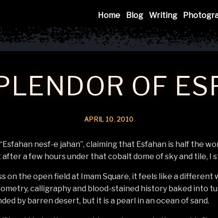
Mink
Home
Blog
Writing
Photogr
PLENDOR OF E
APRIL
10
,
2010
“Esfahan nesf-e jahan”, claiming that Esfahan is half the wo
after a few hours under that cobalt dome of sky and tile, I st
ss on the open field at Imam Square, it feels like a different
eometry, calligraphy and blood-stained history baked into t
d by barren desert, but it is a pearl in an ocean of sand.