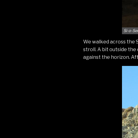
Si-o-Se
We walked across the Si-
stroll. A bit outside th
against the horizon. Aft