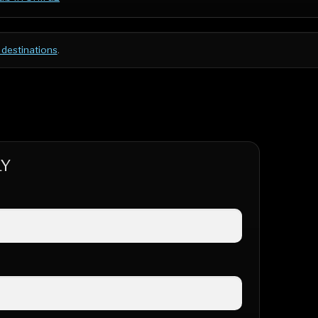
 destinations
.
LY