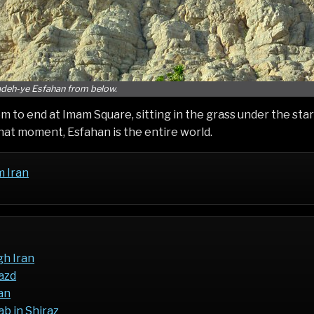
deh-ye Esfahan from below.
 to end at Imam Square, sitting in the grass under the stars
hat moment, Esfahan is the entire world.
m Iran
gh Iran
Yazd
an
b in Shiraz