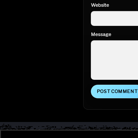
Website
Message