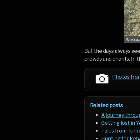
Ateshka
But the days always seem
crowds and chants. In t
Photos fro
Related posts
A journey throu
Getting lost in 
Tales from Tehr
Hunting for keba