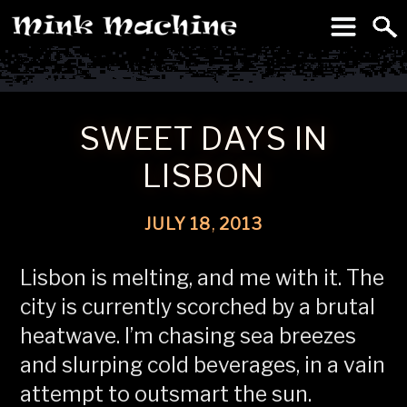
To
Machine
SWEET DAYS IN
LISBON
JULY
18
,
2013
Lisbon is melting, and me with it. The
city is currently scorched by a brutal
heatwave. I’m chasing sea breezes
and slurping cold beverages, in a vain
attempt to outsmart the sun.