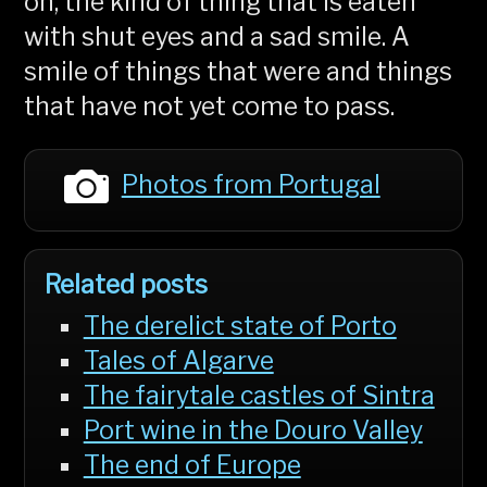
on, the kind of thing that is eaten
with shut eyes and a sad smile. A
smile of things that were and things
that have not yet come to pass.
Photos from Portugal
Related posts
The derelict state of Porto
Tales of Algarve
The fairytale castles of Sintra
Port wine in the Douro Valley
The end of Europe