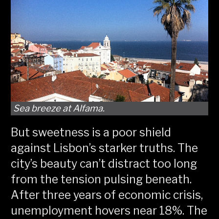
Sea breeze at Alfama.
But sweetness is a poor shield
against Lisbon’s starker truths. The
city’s beauty can’t distract too long
from the tension pulsing beneath.
After three years of economic crisis,
unemployment hovers near 18%. The