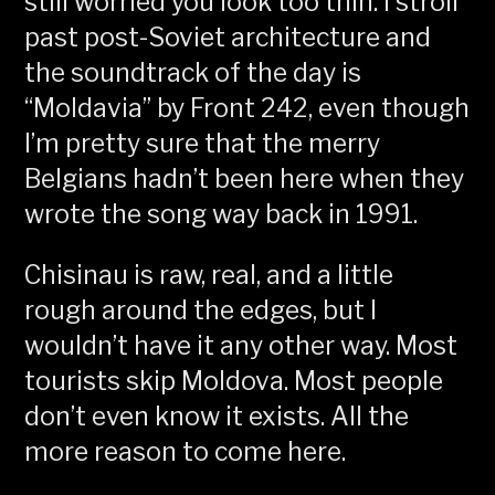
still worried you look too thin. I stroll
past post-Soviet architecture and
the soundtrack of the day is
“Moldavia” by Front 242, even though
I’m pretty sure that the merry
Belgians hadn’t been here when they
wrote the song way back in 1991.
Chisinau is raw, real, and a little
rough around the edges, but I
wouldn’t have it any other way. Most
tourists skip Moldova. Most people
don’t even know it exists. All the
more reason to come here.