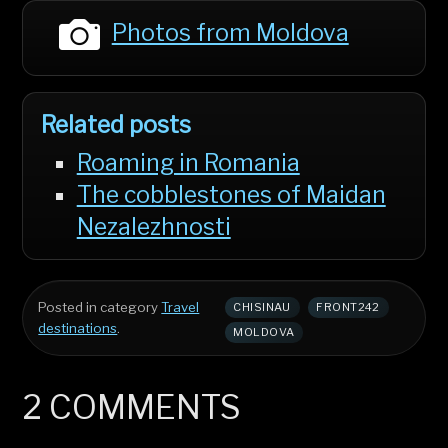
Photos from Moldova
Related posts
Roaming in Romania
The cobblestones of Maidan
Nezalezhnosti
Posted in category
Travel
CHISINAU
FRONT242
destinations
.
MOLDOVA
2 COMMENTS