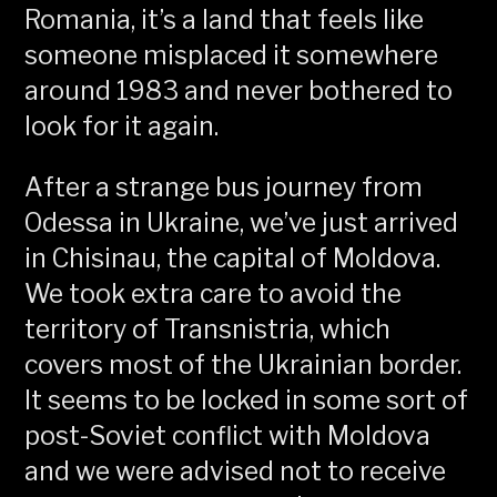
Romania, it’s a land that feels like
someone misplaced it somewhere
around 1983 and never bothered to
look for it again.
After a strange bus journey from
Odessa in Ukraine, we’ve just arrived
in Chisinau, the capital of Moldova.
We took extra care to avoid the
territory of Transnistria, which
covers most of the Ukrainian border.
It seems to be locked in some sort of
post-Soviet conflict with Moldova
and we were advised not to receive