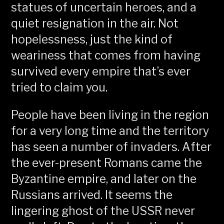
statues of uncertain heroes, and a
quiet resignation in the air. Not
hopelessness, just the kind of
weariness that comes from having
survived every empire that’s ever
tried to claim you.
People have been living in the region
for a very long time and the territory
has seen a number of invaders. After
the ever-present Romans came the
Byzantine empire, and later on the
Russians arrived. It seems the
lingering ghost of the USSR never