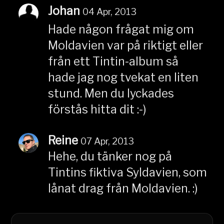
Johan
04 Apr, 2013
Hade någon frågat mig om
Moldavien var på riktigt eller
från ett Tintin-album så
hade jag nog tvekat en liten
stund. Men du lyckades
förstås hitta dit :-)
Reine
07 Apr, 2013
Hehe, du tänker nog på
Tintins fiktiva Syldavien, som
lånat drag från Moldavien. :)