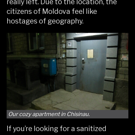
really left. Due to the location, the
citizens of Moldova feel like
hostages of geography.
Our cozy apartment in Chisinau.
If you’re looking for a sanitized