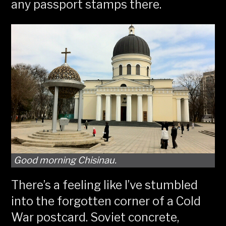
any passport stamps there.
Good morning Chisinau.
There’s a feeling like I’ve stumbled
into the forgotten corner of a Cold
War postcard. Soviet concrete,