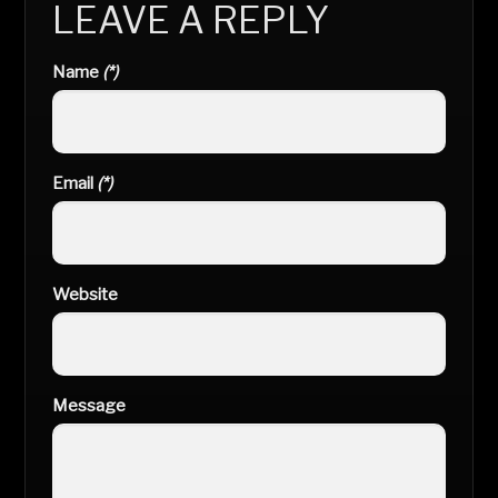
LEAVE A REPLY
Name
(*)
Email
(*)
Website
Message