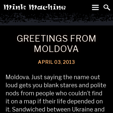
To
Machine
GREETINGS FROM
MOLDOVA
APRIL
03
,
2013
Moldova. Just saying the name out
loud gets you blank stares and polite
nods from people who couldn’t find
it on a map if their life depended on
it. Sandwiched between Ukraine and