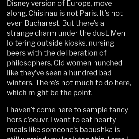
Disney version of Europe, move
along. Chisinau is not Paris. It’s not
even Bucharest. But there’s a
strange charm under the dust. Men
loitering outside kiosks, nursing
beers with the deliberation of
philosophers. Old women hunched
like they’ve seen a hundred bad
winters. There’s not much to do here,
which might be the point.
I haven’t come here to sample fancy
hors d’oeuvr. I want to eat hearty
meals like someone’s babushka is