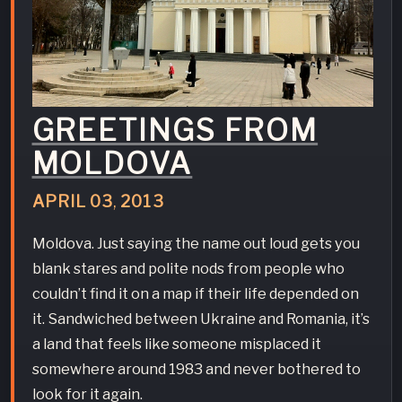
GREETINGS FROM
MOLDOVA
APRIL
03
,
2013
Moldova. Just saying the name out loud gets you
blank stares and polite nods from people who
couldn’t find it on a map if their life depended on
it. Sandwiched between Ukraine and Romania, it’s
a land that feels like someone misplaced it
somewhere around 1983 and never bothered to
look for it again.