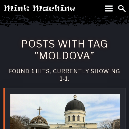
To
Machine
POSTS WITH TAG
”MOLDOVA”
FOUND
1
HITS, CURRENTLY SHOWING
1-1
.