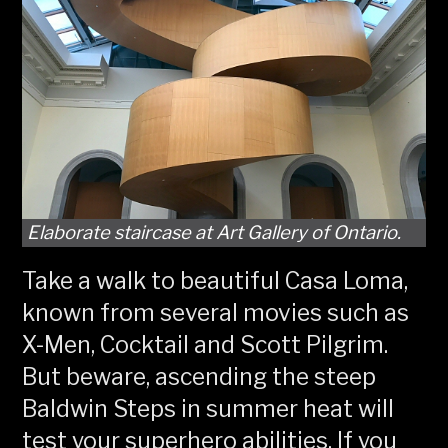
Elaborate staircase at Art Gallery of Ontario.
Take a walk to beautiful Casa Loma,
known from several movies such as
X-Men, Cocktail and Scott Pilgrim.
But beware, ascending the steep
Baldwin Steps in summer heat will
test your superhero abilities. If you