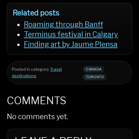
Related posts
Roaming through Banff
Terminus festival in Calgary
Finding art by Jaume Plensa
Posted in category
Travel
CANADA
destinations
.
TORONTO
COMMENTS
No comments yet.