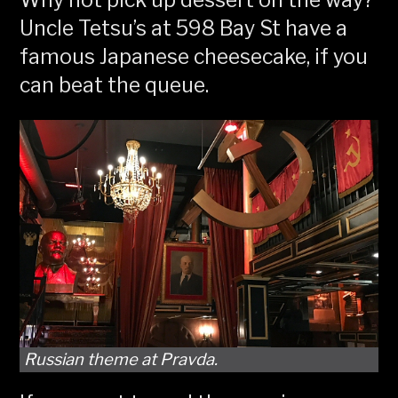
Why not pick up dessert on the way?
Uncle Tetsu’s at 598 Bay St have a
famous Japanese cheesecake, if you
can beat the queue.
Russian theme at Pravda.