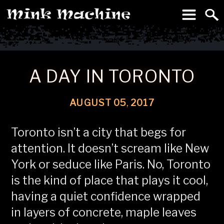
To
Machine
A DAY IN TORONTO
AUGUST
05
,
2017
Toronto isn’t a city that begs for
attention. It doesn’t scream like New
York or seduce like Paris. No, Toronto
is the kind of place that plays it cool,
having a quiet confidence wrapped
in layers of concrete, maple leaves