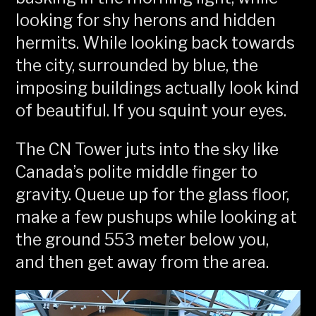
looking for shy herons and hidden
hermits. While looking back towards
the city, surrounded by blue, the
imposing buildings actually look kind
of beautiful. If you squint your eyes.
The CN Tower juts into the sky like
Canada’s polite middle finger to
gravity. Queue up for the glass floor,
make a few pushups while looking at
the ground 553 meter below you,
and then get away from the area.