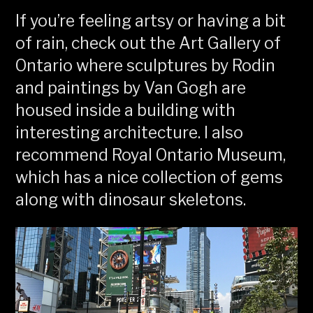
If you’re feeling artsy or having a bit
of rain, check out the Art Gallery of
Ontario where sculptures by Rodin
and paintings by Van Gogh are
housed inside a building with
interesting architecture. I also
recommend Royal Ontario Museum,
which has a nice collection of gems
along with dinosaur skeletons.