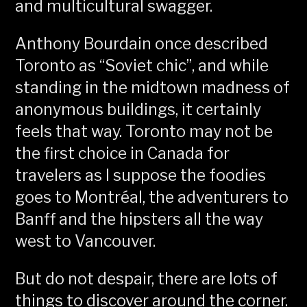
and multicultural swagger.
Anthony Bourdain once described
Toronto as “Soviet chic”, and while
standing in the midtown madness of
anonymous buildings, it certainly
feels that way. Toronto may not be
the first choice in Canada for
travelers as I suppose the foodies
goes to Montréal, the adventurers to
Banff and the hipsters all the way
west to Vancouver.
But do not despair, there are lots of
things to discover around the corner.