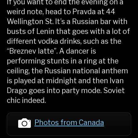
If you want to end the evening on a
weird note, head to Pravda at 44
Wellington St. It’s a Russian bar with
busts of Lenin that goes with a lot of
different vodka drinks, such as the
“Breznev latte”. A dancer is
performing stunts in a ring at the
ceiling, the Russian national anthem
is played at midnight and then Ivan
Drago goes into party mode. Soviet
chic indeed.
Photos from Canada