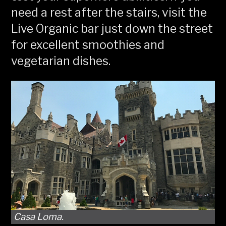
need a rest after the stairs, visit the
Live Organic bar just down the street
for excellent smoothies and
vegetarian dishes.
Casa Loma.