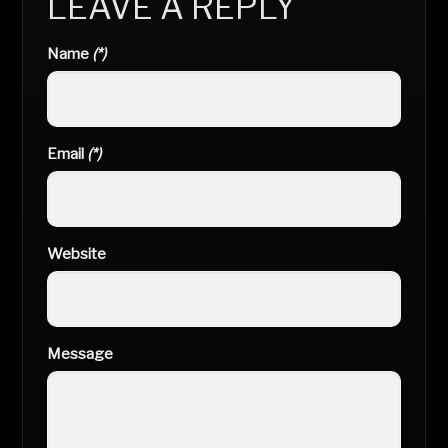
LEAVE A REPLY
Name
(*)
Email
(*)
Website
Message