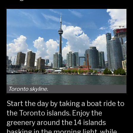
Toronto skyline.
Start the day by taking a boat ride to
the Toronto islands. Enjoy the
greenery around the 14 islands
basking in the morning light, while