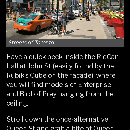
Streets of Toronto.
Have a quick peek inside the RioCan
Hall at John St (easily found by the
Rubik’s Cube on the facade), where
you will find models of Enterprise
and Bird of Prey hanging from the
ceiling.
Stroll down the once-alternative
Queen St and grab a bite at Queen