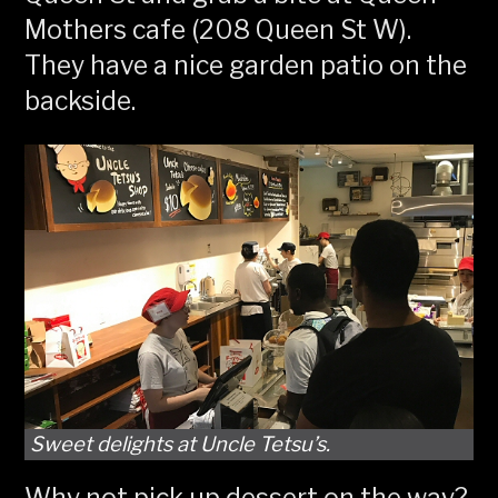
Mothers cafe (208 Queen St W).
They have a nice garden patio on the
backside.
Sweet delights at Uncle Tetsu’s.