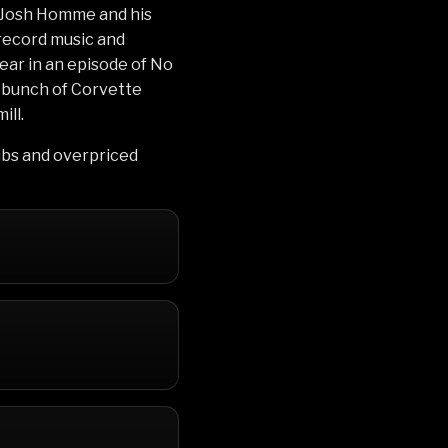
f Josh Homme and his
record music and
ear in an episode of No
a bunch of Corvette
ill.
ubs and overpriced