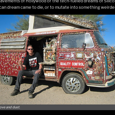
pavements of Hollywood or the tech-fueled dreams of Silicon 
an dream came to die, or to mutate into something weirder
love and dust.