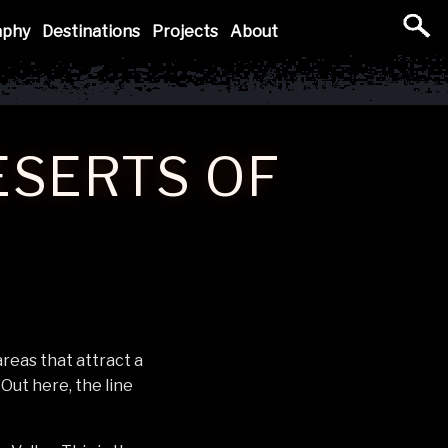
aphy
Destinations
Projects
About
ESERTS OF
reas that attract a
Out here, the line