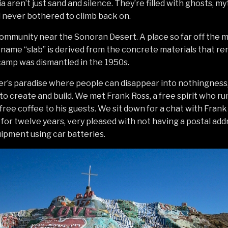
a aren’t just sand and silence. They’re filled with ghosts, my
nd never bothered to climb back on.
 community near the Sonoran Desert. A place so far off the m
name “slab” is derived from the concrete materials that re
camp was dismantled in the 1950s.
ter’s paradise where people can disappear into nothingness
o create and build. We met Frank Ross, a free spirit who run
 free coffee to his guests. We sit down for a chat with Frank
y for twelve years, very pleased with not having a postal add
ipment using car batteries.