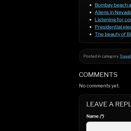
Bombay beach 
Aliens in Neva
Listening for c
Presidential ele
The beauty of B
Posted in category
Travel
COMMENTS
No comments yet.
LEAVE A REP
Name
(*)