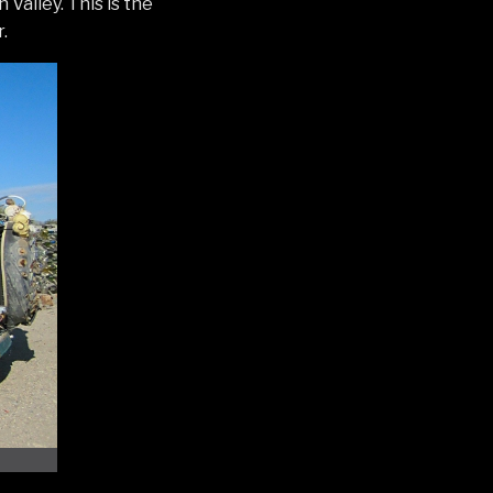
Valley. This is the
.