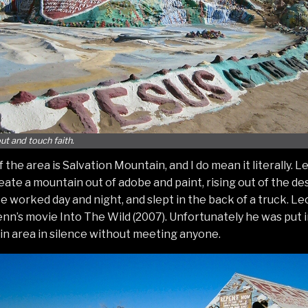
ut and touch faith.
 the area is Salvation Mountain, and I do mean it literally.
create a mountain out of adobe and paint, rising out of the de
He worked day and night, and slept in the back of a truck. L
n’s movie Into The Wild (2007). Unfortunately he was put in 
n area in silence without meeting anyone.