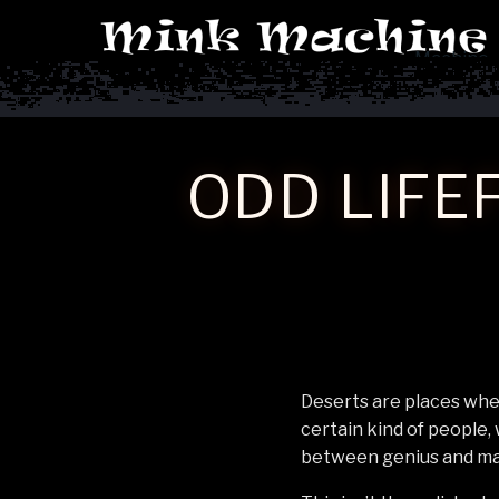
Machine
ODD LIFE
Deserts are places wher
certain kind of people,
between genius and ma