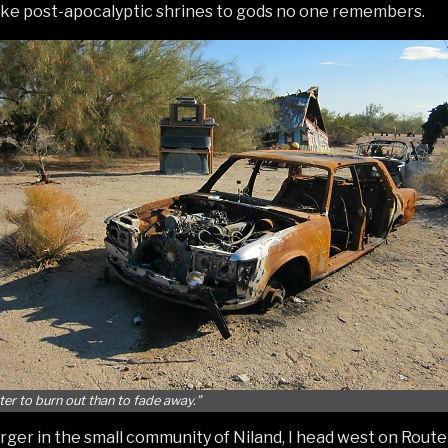
 like post-apocalyptic shrines to gods no one remembers.
tter to burn out than to fade away.”
urger in the small community of Niland, I head west on Route