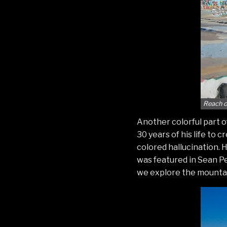
Reach o
Another colorful part of
30 years of his life to 
colored hallucination. 
was featured in Sean Pen
we explore the mountai