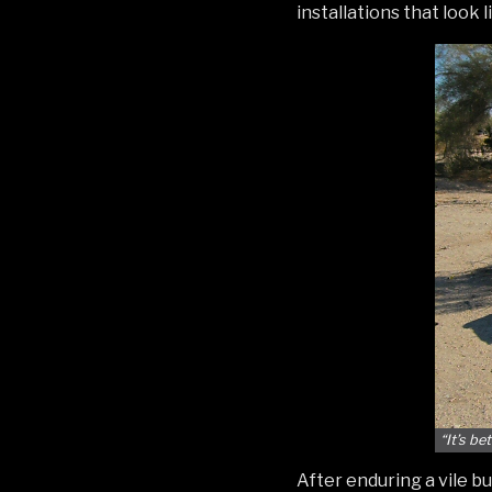
installations that look
“It’s be
After enduring a vile b