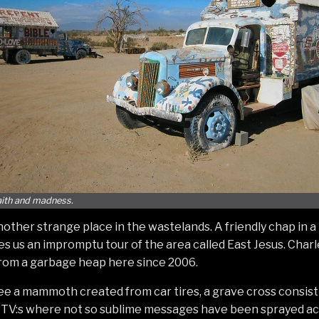
faith and madness.
another strange place in the wastelands. A friendly chap in a
s us an impromptu tour of the area called East Jesus. Char
from a garbage heap here since 2006.
ee a mammoth created from car tires, a grave cross consis
f TV:s where not so sublime messages have been sprayed ac