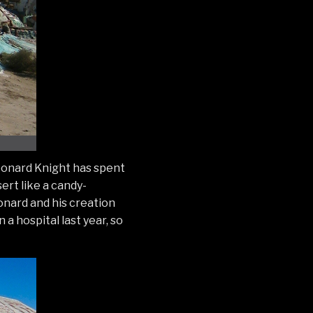
 Leonard Knight has spent
sert like a candy-
eonard and his creation
a hospital last year, so