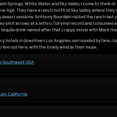
alm Springs, White Water and Sky Valley, I come to think o
ne Age. They have a ranch north of Sky Valley, where they 
 desert sessions. Anthony Bourdain visited the ranch last y
y shot arrows at a Jethro Tull vinyl record and consumed 
e tequila drink named after that crappy movie with Mark Ham
ncy hotels in downtown Los Angeles, surrounded by fans, cl
 live out here, with the lonely wind as their muse.
m Southwest USA
in, California