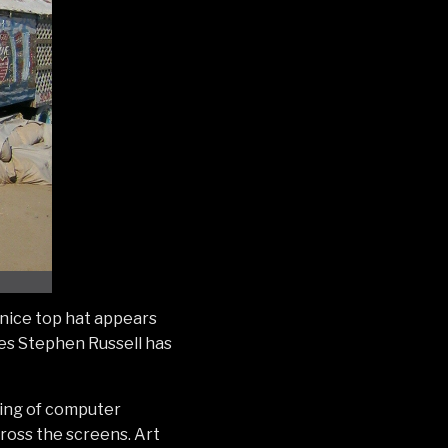
 nice top hat appears
les Stephen Russell has
ting of computer
ross the screens. Art