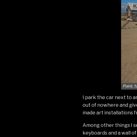
Paint, 
I park the car next to 
out of nowhere and give
made art installations 
Among other things I s
keyboards and a wall o