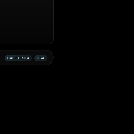
CALIFORNIA
USA