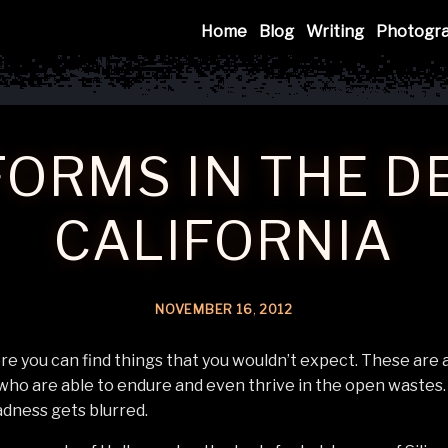
Mink
Home
Blog
Writing
Photogr
FORMS IN THE D
CALIFORNIA
NOVEMBER
16
,
2012
e you can find things that you wouldn’t expect. These are a
 who are able to endure and even thrive in the open wastes. 
dness gets blurred.