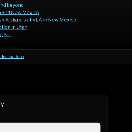
and beyond
da and New Mexico
osmic signals at VLA in New Mexico
ction in Utah
ig Sur
 destinations
.
LY