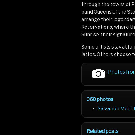
through the towns of P
band Queens of the Sto
arrange their legendary
Reservations, where the
Sunrise, their signatur
Some artists stay at fa
lattes. Others choose to
Photos fro
360 photos
Salvation Mounta
Related posts