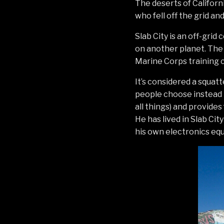
The deserts of Californi
who fell off the grid a
Slab City is an off-grid
on another planet. The 
Marine Corps training 
It’s considered a squat
people choose instead t
all things) and provides
He has lived in Slab Cit
his own electronics equ