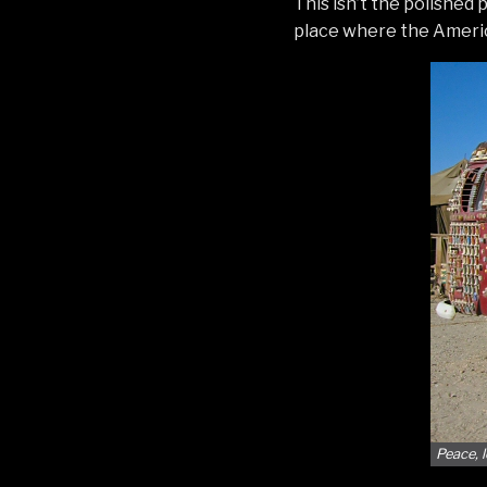
This isn’t the polished 
place where the Americ
Peace, 