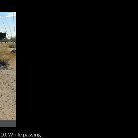
 10. While passing