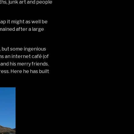
ths, junk art and people
ap it might as well be
mained after a large
, but some ingenious
s an internet café (of
 and his merry friends.
ress. Here he has built