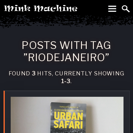
To
Machine
POSTS WITH TAG
”RIODEJANEIRO”
FOUND
3
HITS, CURRENTLY SHOWING
1-3
.