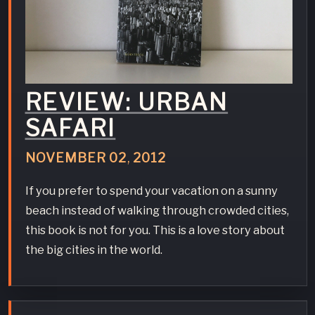
REVIEW: URBAN
SAFARI
NOVEMBER
02
,
2012
If you prefer to spend your vacation on a sunny
beach instead of walking through crowded cities,
this book is not for you. This is a love story about
the big cities in the world.