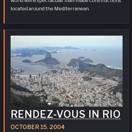
world were spectacular man-made constructions
located around the Mediterranean.
RENDEZ-VOUS IN RIO
OCTOBER
15
,
2004