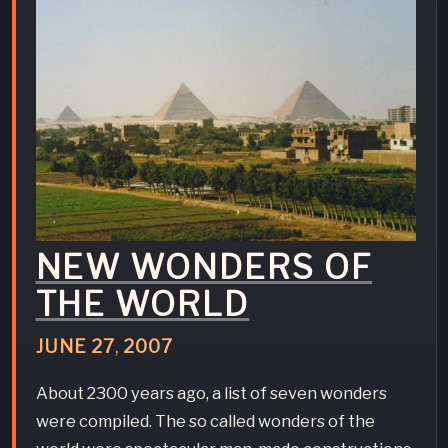
NEW WONDERS OF
THE WORLD
JUNE
27
,
2007
About 2300 years ago, a list of seven wonders
were compiled. The so called wonders of the