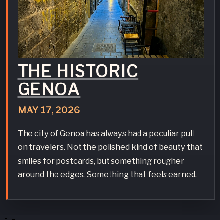
THE HISTORIC
GENOA
MAY
17
,
2026
The city of Genoa has always had a peculiar pull
on travelers. Not the polished kind of beauty that
smiles for postcards, but something rougher
around the edges. Something that feels earned.