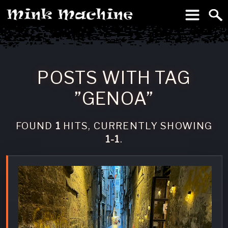
To
Machine
POSTS WITH TAG
”GENOA”
FOUND
1
HITS, CURRENTLY SHOWING
1-1
.