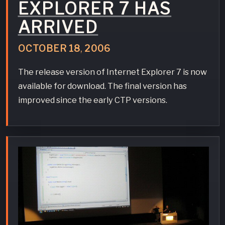
EXPLORER 7 HAS
ARRIVED
OCTOBER
18
,
2006
The release version of Internet Explorer 7 is now
available for download. The final version has
improved since the early CTP versions.