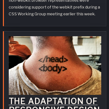
non-webkit browser representatives were
considering support of the webkit prefix during a
CSS Working Group meeting earlier this week.
THE ADAPTATION OF