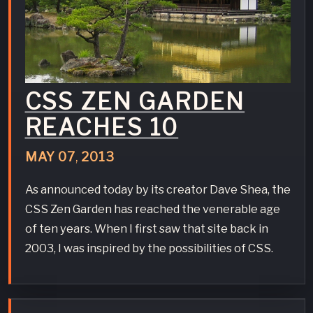
CSS ZEN GARDEN
REACHES 10
MAY
07
,
2013
As announced today by its creator Dave Shea, the
CSS Zen Garden has reached the venerable age
of ten years. When I first saw that site back in
2003, I was inspired by the possibilities of CSS.