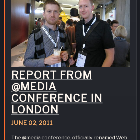
REPORT FROM
@MEDIA
CONFERENCE IN
LONDON
JUNE
02
,
2011
The @media conference, officially renamed Web