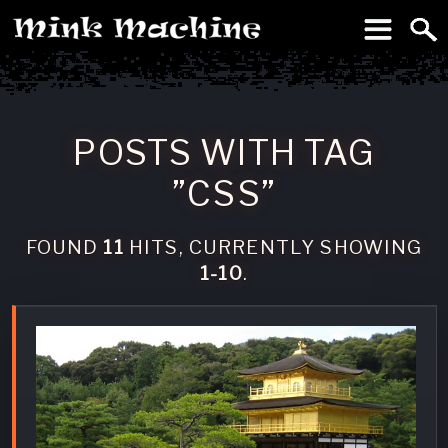
To
Machine
POSTS WITH TAG
”CSS”
FOUND
11
HITS, CURRENTLY SHOWING
1-10
.