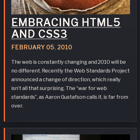
EMBRACING HTML5
AND CSS3
FEBRUARY
05
,
2010
The web is constantly changing and 2010 will be
no different. Recently the Web Standards Project
announced a change of direction, which really
isn’t all that surprising. The “war for web
standards”, as Aaron Gustafson calls it, is far from
over.