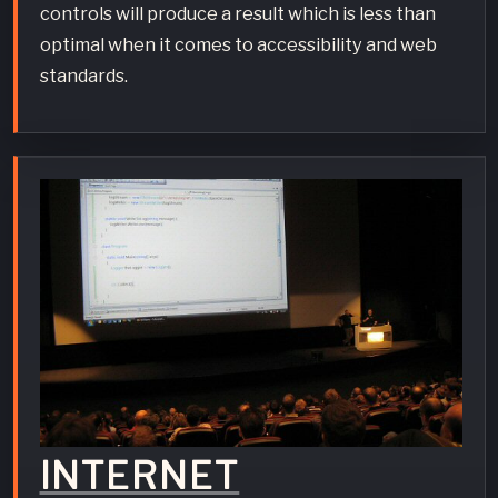
controls will produce a result which is less than
optimal when it comes to accessibility and web
standards.
INTERNET