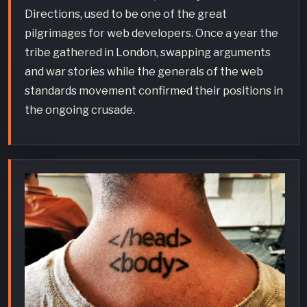
Directions, used to be one of the great
pilgrimages for web developers. Once a year the
tribe gathered in London, swapping arguments
and war stories while the generals of the web
standards movement confirmed their positions in
the ongoing crusade.