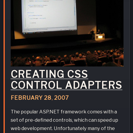
CREATING CSS
CONTROL ADAPTERS
FEBRUARY
28
,
2007
The popular ASP.NET framework comes with a
set of pre-defined controls, which can speed up
web development. Unfortunately many of the