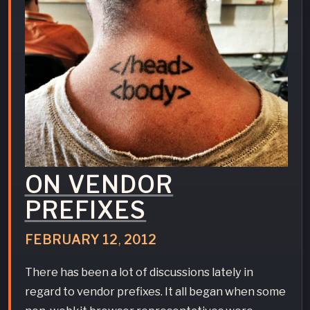
ON VENDOR
PREFIXES
FEBRUARY
12
,
2012
There has been a lot of discussions lately in
regard to vendor prefixes. It all began when some