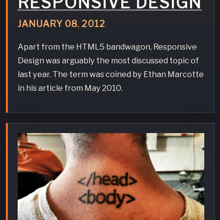
RESPONSIVE DESIGN
JANUARY
08
,
2012
Apart from the HTML5 bandwagon, Responsive
Design was arguably the most discussed topic of
last year. The term was coined by Ethan Marcotte
in his article from May 2010.