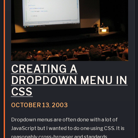
CREATING A
DROPDOWN MENU IN
CSS
OCTOBER
13
,
2003
Dropdown menus are often done with a lot of
JavaScript but I wanted to do one using CSS. It is
reasonably cross-browser and standards