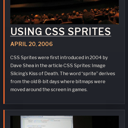
USING CSS SPRITES
APRIL
20
,
2006
CSS Sprites were first introduced in 2004 by
Dave Shea in the article CSS Sprites: Image
Slicing’s Kiss of Death. The word “sprite” derives
from the old 8-bit days where bitmaps were
moved around the screen in games.