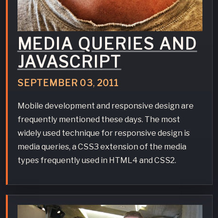
MEDIA QUERIES AND
JAVASCRIPT
SEPTEMBER
03
,
2011
Mobile development and responsive design are
frequently mentioned these days. The most
widely used technique for responsive design is
media queries, a CSS3 extension of the media
types frequently used in HTML4 and CSS2.