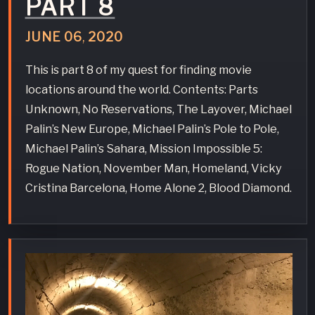
PART 8
JUNE
06
,
2020
This is part 8 of my quest for finding movie
locations around the world. Contents: Parts
Unknown, No Reservations, The Layover, Michael
Palin’s New Europe, Michael Palin’s Pole to Pole,
Michael Palin’s Sahara, Mission Impossible 5:
Rogue Nation, November Man, Homeland, Vicky
Cristina Barcelona, Home Alone 2, Blood Diamond.