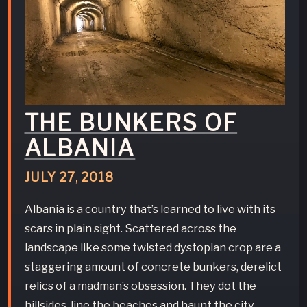
THE BUNKERS OF
ALBANIA
JULY
27
,
2018
Albania is a country that’s learned to live with its
scars in plain sight. Scattered across the
landscape like some twisted dystopian crop are a
staggering amount of concrete bunkers, derelict
relics of a madman’s obsession. They dot the
hillsides, line the beaches and haunt the city