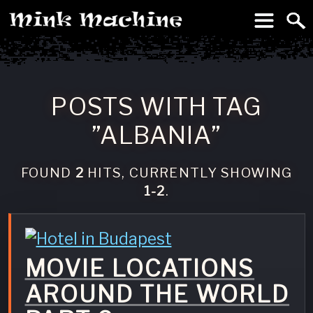
To
Machine
POSTS WITH TAG
”ALBANIA”
FOUND
2
HITS, CURRENTLY SHOWING
1-2
.
MOVIE LOCATIONS
AROUND THE WORLD