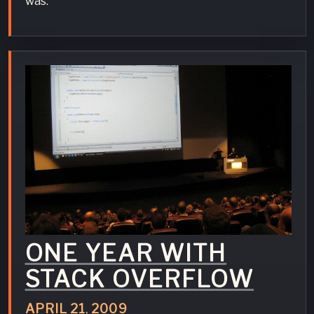
was.
ONE YEAR WITH
STACK OVERFLOW
APRIL
21
,
2009