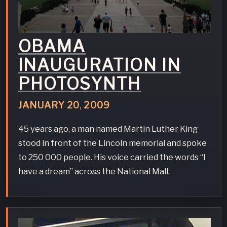
OBAMA
INAUGURATION IN
PHOTOSYNTH
JANUARY
20
,
2009
45 years ago, a man named Martin Luther King
stood in front of the Lincoln memorial and spoke
to 250 000 people. His voice carried the words “I
have a dream” across the National Mall.