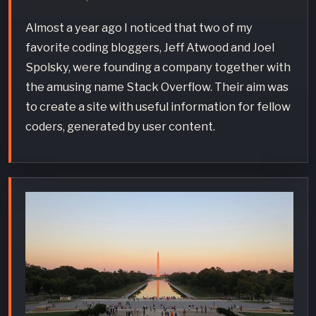
Almost a year ago I noticed that two of my
favorite coding bloggers, Jeff Atwood and Joel
Spolsky, were founding a company together with
the amusing name Stack Overflow. Their aim was
to create a site with useful information for fellow
coders, generated by user content.