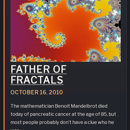
FATHER OF
FRACTALS
OCTOBER
16
,
2010
The mathematician Benoit Mandelbrot died
today of pancreatic cancer at the age of 85, but
most people probably don’t have a clue who he