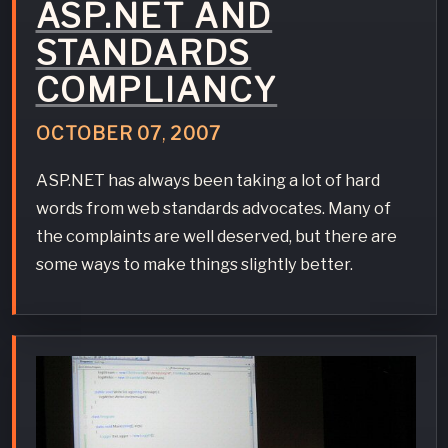
ASP.NET AND
STANDARDS
COMPLIANCY
OCTOBER
07
,
2007
ASP.NET has always been taking a lot of hard
words from web standards advocates. Many of
the complaints are well deserved, but there are
some ways to make things slightly better.