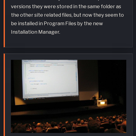
versions they were stored in the same folder as
the other site related files, but now they seem to
be installed in Program Files by the new
Installation Manager.