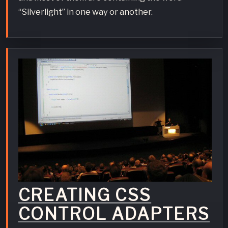
“Silverlight” in one way or another.
CREATING CSS
CONTROL ADAPTERS