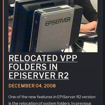
RELOCATED VPP
FOLDERS IN
EPISERVER R2
DECEMBER
04
,
2008
One of the new features in EPiServer R2 version
is the relocation of system folders. In previous