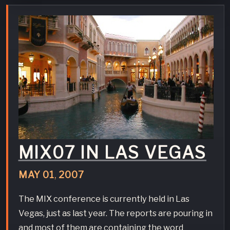
MIX07 IN LAS VEGAS
MAY
01
,
2007
The MIX conference is currently held in Las
Vegas, just as last year. The reports are pouring in
and most of them are containing the word