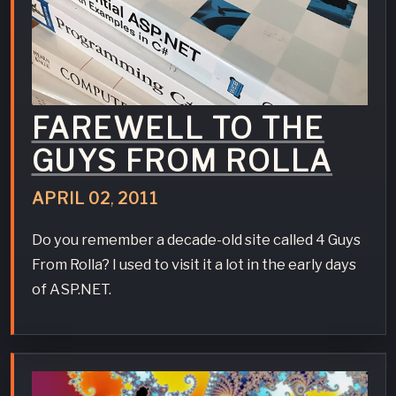
FAREWELL TO THE
GUYS FROM ROLLA
APRIL
02
,
2011
Do you remember a decade-old site called 4 Guys
From Rolla? I used to visit it a lot in the early days
of ASP.NET.