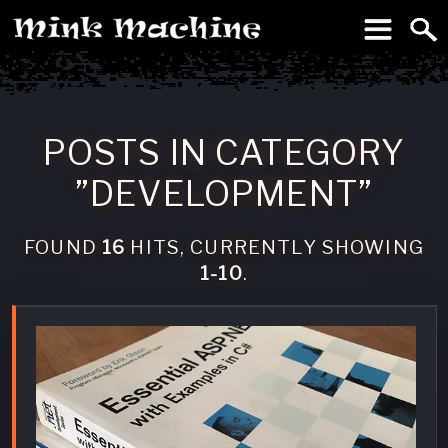
To
Machine
POSTS IN CATEGORY
”DEVELOPMENT”
FOUND
16
HITS, CURRENTLY SHOWING
1-10
.