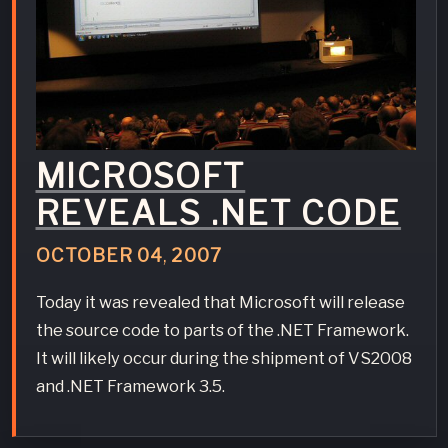
MICROSOFT
REVEALS .NET CODE
OCTOBER
04
,
2007
Today it was revealed that Microsoft will release
the source code to parts of the .NET Framework.
It will likely occur during the shipment of VS2008
and .NET Framework 3.5.