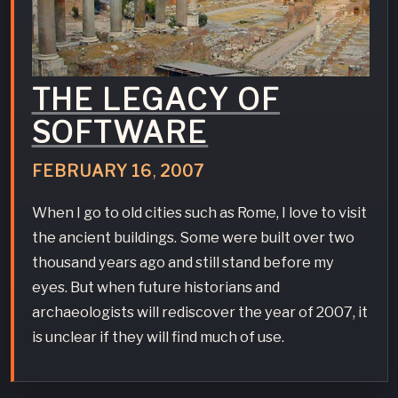
THE LEGACY OF
SOFTWARE
FEBRUARY
16
,
2007
When I go to old cities such as Rome, I love to visit
the ancient buildings. Some were built over two
thousand years ago and still stand before my
eyes. But when future historians and
archaeologists will rediscover the year of 2007, it
is unclear if they will find much of use.