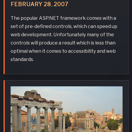
FEBRUARY
28
,
2007
The popular ASP.NET framework comes with a
set of pre-defined controls, which can speed up
web development. Unfortunately many of the
controls will produce a result which is less than
optimal when it comes to accessibility and web
standards.