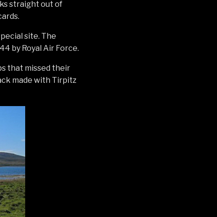
ks straight out of
cards.
pecial site. The
44 by Royal Air Force.
s that missed their
lack made with Tirpitz