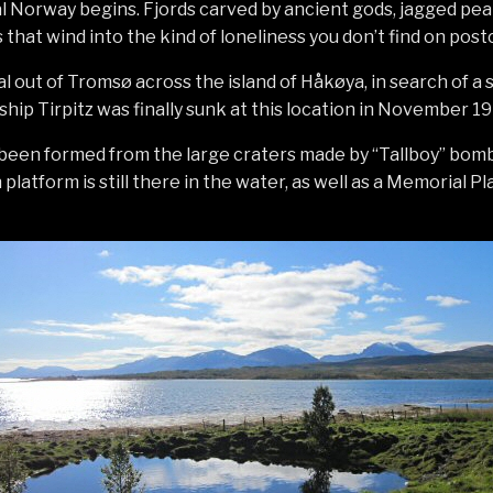
al Norway begins. Fjords carved by ancient gods, jagged pea
that wind into the kind of loneliness you don’t find on post
l out of Tromsø across the island of Håkøya, in search of a s
ip Tirpitz was finally sunk at this location in November 19
 been formed from the large craters made by “Tallboy” bomb
platform is still there in the water, as well as a Memorial P