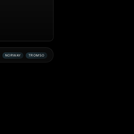
NORWAY
TROMSO