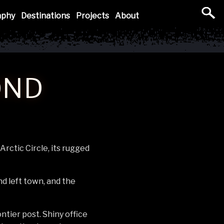
aphy
Destinations
Projects
About
OND
rctic Circle, its rugged
d left town, and the
ntier post. Shiny office