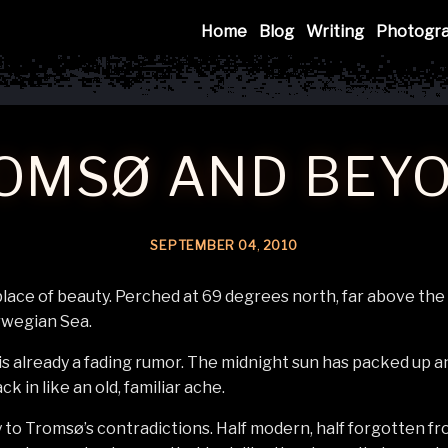
Mink
Home
Blog
Writing
Photogr
OMSØ AND BEY
SEPTEMBER
04
,
2010
lace of beauty. Perched at 69 degrees north, far above the A
rwegian Sea.
 already a fading rumor. The midnight sun has packed up an
k in like an old, familiar ache.
 to Tromsø’s contradictions. Half modern, half forgotten fro