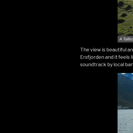
A Tallb
The view is beautiful an
Ersfjorden and it feels 
soundtrack by local ba