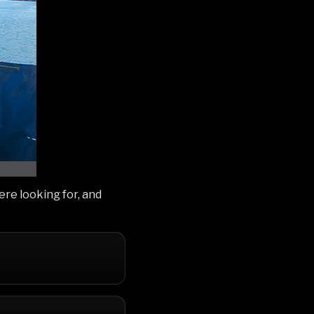
e looking for, and