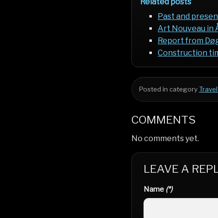
Related posts
Past and presen
Art Nouveau in 
Report from Døgn
Construction tim
Posted in category
Travel
COMMENTS
No comments yet.
LEAVE A REP
Name
(*)