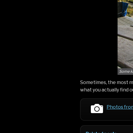
Some ki
Sometimes, the most m
what you actually find 
Photos fro