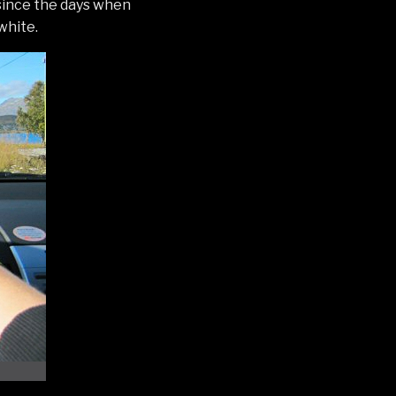
since the days when
white.