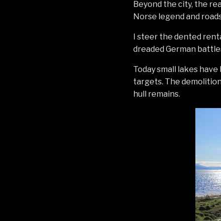
Beyond the city, the re
Norse legend and roads 
I steer the dented renta
dreaded German battlesh
Today small lakes have
targets. The demolition 
hull remains.