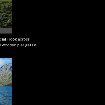
ial. I look across
he wooden pier gets a