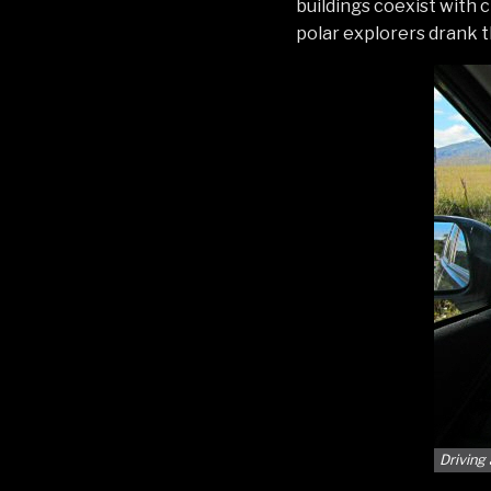
buildings coexist with
polar explorers drank t
Driving