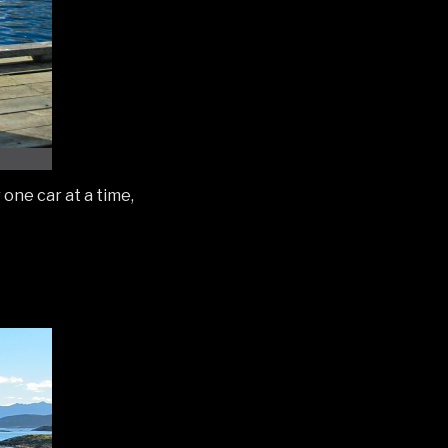
one car at a time,