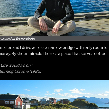
 around at Ersfjordbotn.
maller and I drive across a narrow bridge with only room for 
arøy. By sheer miracle there is a place that serves coffee.
 Life would go on.”
 Burning Chrome (1982)