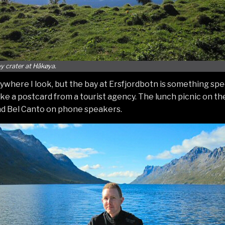
oy crater at Håkøya.
ywhere I look, but the bay at Ersfjordbotn is something spec
like a postcard from a tourist agency. The lunch picnic on t
nd Bel Canto on phone speakers.