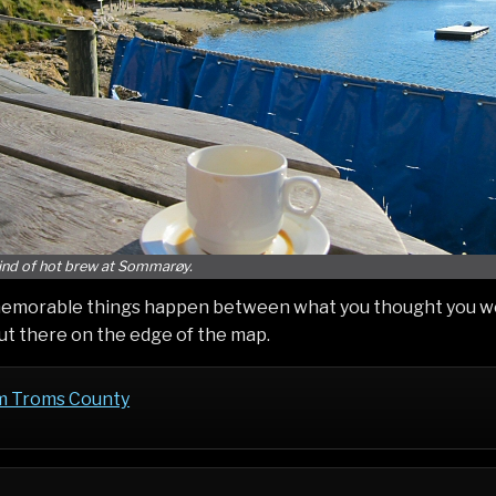
nd of hot brew at Sommarøy.
emorable things happen between what you thought you wer
out there on the edge of the map.
m Troms County