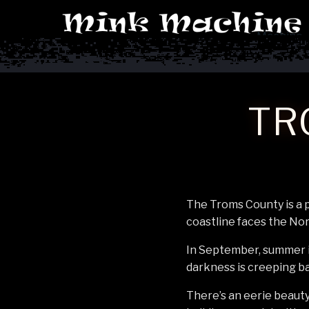
Machine
TR
The Troms County is a p
coastline faces the No
In September, summer is
darkness is creeping bac
There’s an eerie beauty