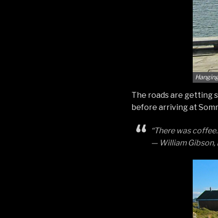
Hanging
The roads are getting s
before arriving at Somm
“There was coffee.
— William Gibson,