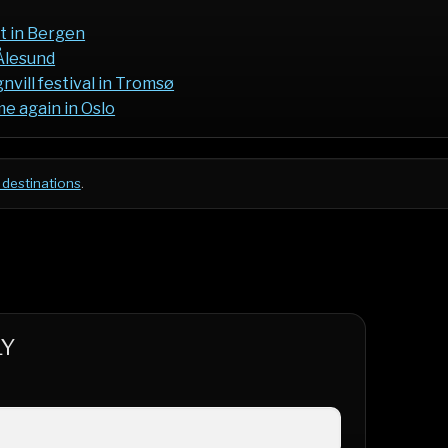
t in Bergen
Ålesund
vill festival in Tromsø
e again in Oslo
 destinations
.
LY