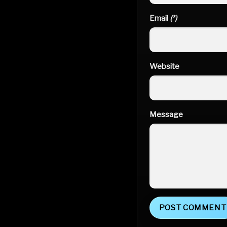
Email
(*)
Website
Message