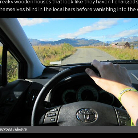
 creaky wooden houses that look like they haven’t changed 
hemselves blind in the local bars before vanishing into the 
 across Håkøya.