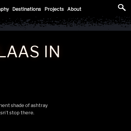
aphy
Destinations
Projects
About
LAAS IN
nent shade of ashtray
sn’t stop there.