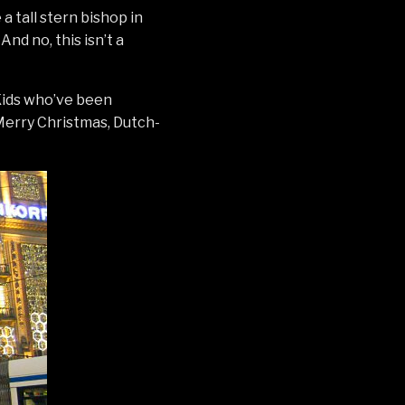
 a tall stern bishop in
nd no, this isn’t a
 Kids who’ve been
 Merry Christmas, Dutch-