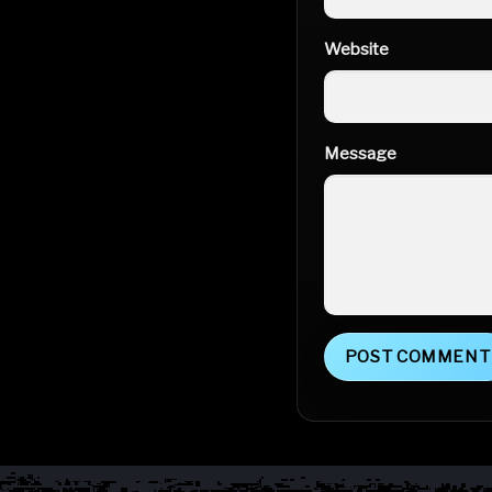
Website
Message