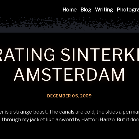
Mink
Home
Blog
Writing
Photogr
ATING SINTERK
AMSTERDAM
DECEMBER
05
,
2009
is a strange beast. The canals are cold, the skies a perma
 through my jacket like a sword by Hattori Hanzo. But it doe