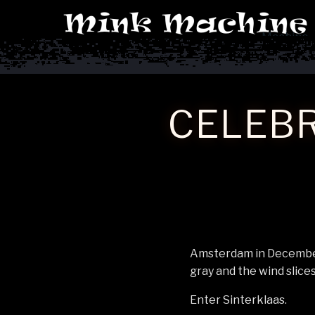
Machine
CELEBR
Amsterdam in December 
gray and the wind slices
Enter Sinterklaas.