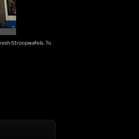
fresh Stroopwafels. To
: