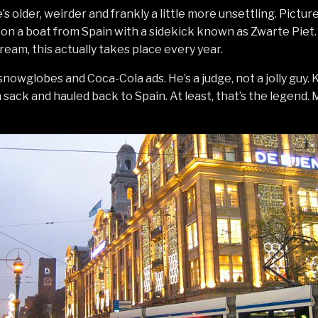
s older, weirder and frankly a little more unsettling. Picture
on a boat from Spain with a sidekick known as Zwarte Piet. A
am, this actually takes place every year.
snowglobes and Coca-Cola ads. He’s a judge, not a jolly guy.
 sack and hauled back to Spain. At least, that’s the legend.