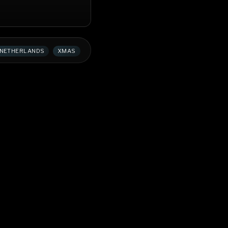
NETHERLANDS
XMAS