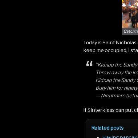
Catchin
Today is Saint Nicholas
keep me occupied, I st
“Kidnap the Sandy C
Throw away the key 
Kidnap the Sandy C
Bury him for ninety 
— Nightmare befor
If Sinterklaas can put ch
Related posts
Having pancak