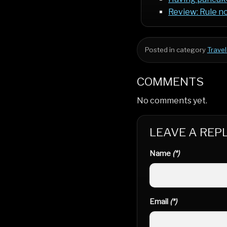
Review: Rule no
Posted in category
Travel
COMMENTS
No comments yet.
LEAVE A REP
Name
(*)
Email
(*)