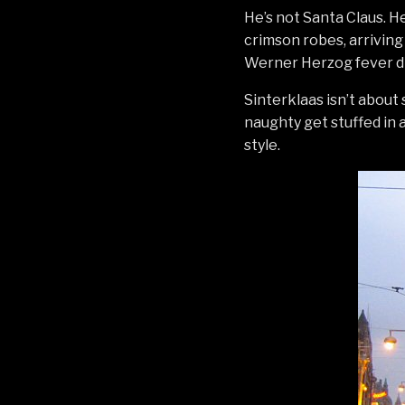
He’s not Santa Claus. He’
crimson robes, arriving 
Werner Herzog fever dre
Sinterklaas isn’t about 
naughty get stuffed in a
style.