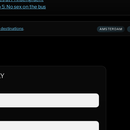
 5: No sex on the bus
 destinations
.
AMSTERDAM
LY