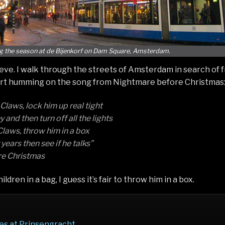
g the season at de Bijenkorf on Dam Square, Amsterdam.
 eve. I walk through the streets of Amsterdam in search of 
art humming on the song from Nightmare before Christmas
laws, lock him up real tight
and then turn off all the lights
laws, throw him in a box
years then see if he talks”
e Christmas
ildren in a bag, I guess it’s fair to throw him in a box.
es at Prinsengracht