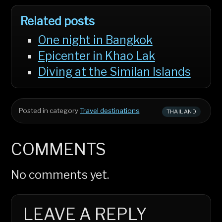
Related posts
One night in Bangkok
Epicenter in Khao Lak
Diving at the Similan Islands
Posted in category
Travel destinations
.
THAILAND
COMMENTS
No comments yet.
LEAVE A REPLY