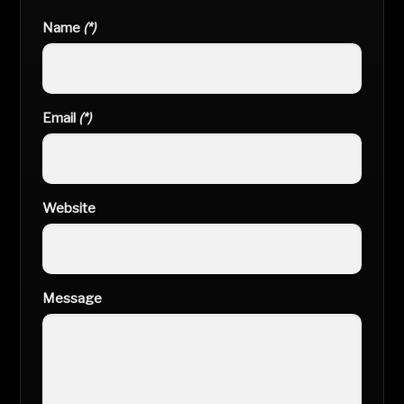
Name
(*)
Email
(*)
Website
Message