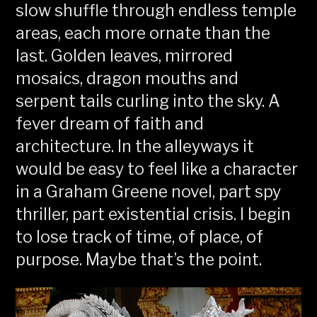
slow shuffle through endless temple
areas, each more ornate than the
last. Golden leaves, mirrored
mosaics, dragon mouths and
serpent tails curling into the sky. A
fever dream of faith and
architecture. In the alleyways it
would be easy to feel like a character
in a Graham Greene novel, part spy
thriller, part existential crisis. I begin
to lose track of time, of place, of
purpose. Maybe that’s the point.