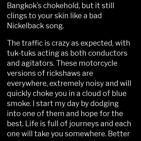
Bangkok’s chokehold, but it still
clings to your skin like a bad
Nickelback song.
The traffic is crazy as expected, with
tuk-tuks acting as both conductors
and agitators. These motorcycle
versions of rickshaws are
everywhere, extremely noisy and will
quickly choke you in a cloud of blue
smoke. I start my day by dodging
into one of them and hope for the
best. Life is full of journeys and each
one will take you somewhere. Better