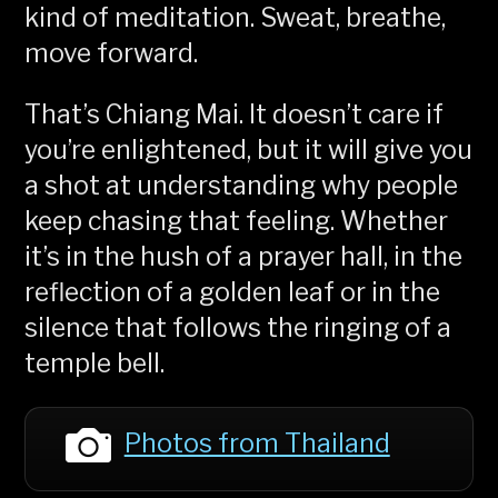
kind of meditation. Sweat, breathe,
move forward.
That’s Chiang Mai. It doesn’t care if
you’re enlightened, but it will give you
a shot at understanding why people
keep chasing that feeling. Whether
it’s in the hush of a prayer hall, in the
reflection of a golden leaf or in the
silence that follows the ringing of a
temple bell.
Photos from Thailand