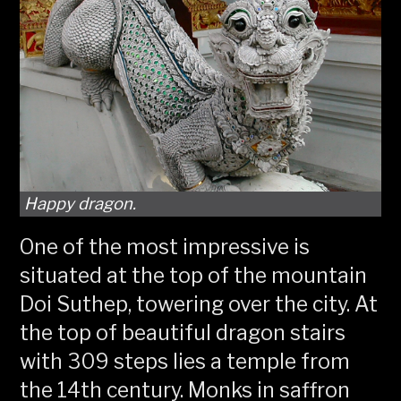
Happy dragon.
One of the most impressive is
situated at the top of the mountain
Doi Suthep, towering over the city. At
the top of beautiful dragon stairs
with 309 steps lies a temple from
the 14th century. Monks in saffron