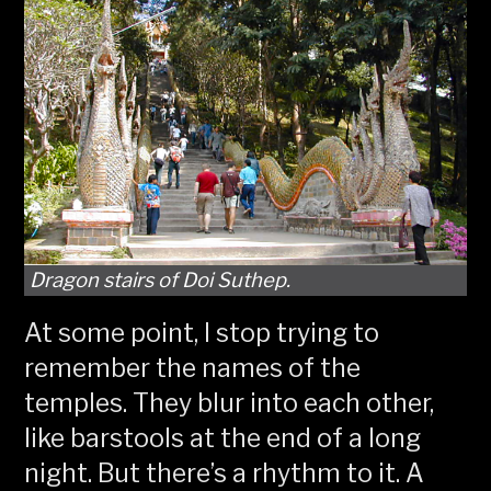
Dragon stairs of Doi Suthep.
At some point, I stop trying to
remember the names of the
temples. They blur into each other,
like barstools at the end of a long
night. But there’s a rhythm to it. A