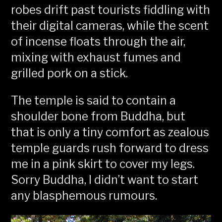
robes drift past tourists fiddling with
their digital cameras, while the scent
of incense floats through the air,
mixing with exhaust fumes and
grilled pork on a stick.
The temple is said to contain a
shoulder bone from Buddha, but
that is only a tiny comfort as zealous
temple guards rush forward to dress
me in a pink skirt to cover my legs.
Sorry Buddha, I didn’t want to start
any blasphemous rumours.