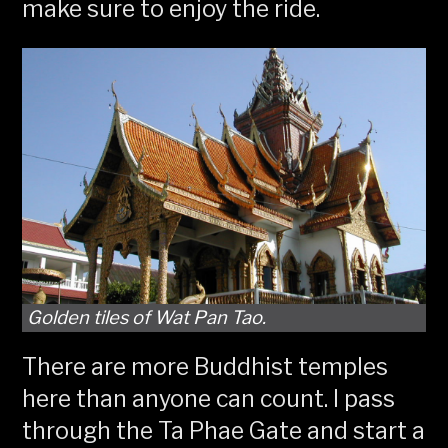
make sure to enjoy the ride.
Golden tiles of Wat Pan Tao.
There are more Buddhist temples
here than anyone can count. I pass
through the Ta Phae Gate and start a