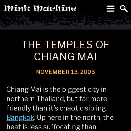
To
Machine
THE TEMPLES OF
CHIANG MAI
NOVEMBER
13
,
2003
Chiang Mai is the biggest city in
northern Thailand, but far more
friendly than it’s chaotic sibling
Bangkok
. Up here in the north, the
heat is less suffocating than