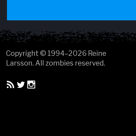
Copyright © 1994–2026
Reine
Larsson
. All zombies reserved.