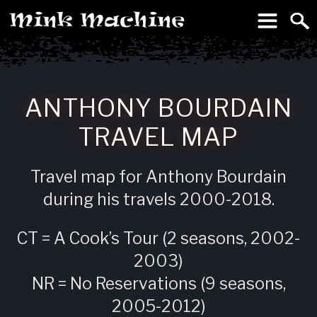
To
Machine
ANTHONY BOURDAIN
TRAVEL MAP
Travel map for Anthony Bourdain
during his travels 2000-2018.
CT = A Cook’s Tour (2 seasons, 2002-
2003)
NR = No Reservations (9 seasons,
2005-2012)