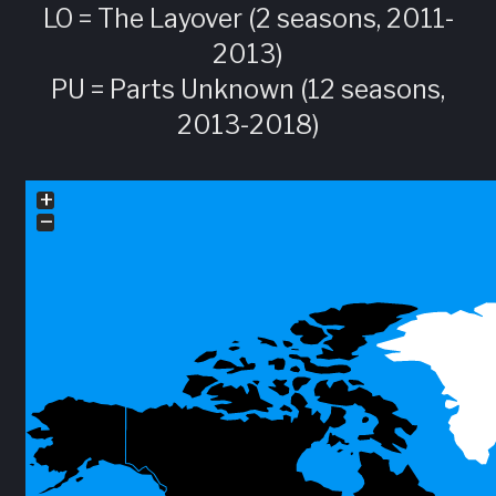
LO = The Layover (2 seasons, 2011-
2013)
PU = Parts Unknown (12 seasons,
2013-2018)
+
−