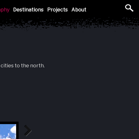
aphy
Destinations
Projects
About
cities to the north.