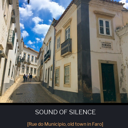
SOUND OF SILENCE
[Rue do Municipio, old town in Faro]