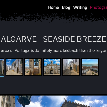
Mink
Home
Blog
Writing
Photogr
ALGARVE - SEASIDE BREEZE
ea of Portugal is definitely more laidback than the larger 