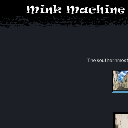
Machine
The southernmost ar