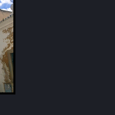
Next
SOUND OF SILENCE
[Rue Norberto da Silva, old town in